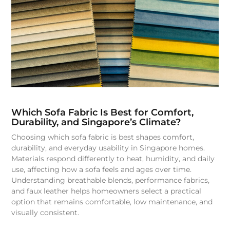
Which Sofa Fabric Is Best for Comfort,
Durability, and Singapore’s Climate?
Choosing which sofa fabric is best shapes comfort,
durability, and everyday usability in Singapore homes.
Materials respond differently to heat, humidity, and daily
use, affecting how a sofa feels and ages over time.
Understanding breathable blends, performance fabrics,
and faux leather helps homeowners select a practical
option that remains comfortable, low maintenance, and
visually consistent.