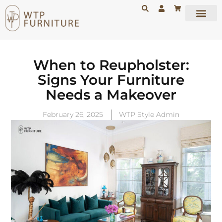
When to Reupholster:
Signs Your Furniture
Needs a Makeover
February 26, 2025
WTP Style Admin