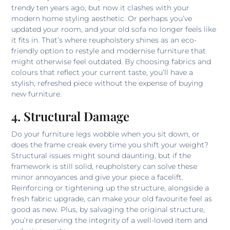
trendy ten years ago, but now it clashes with your
modern home styling aesthetic. Or perhaps you’ve
updated your room, and your old sofa no longer feels like
it fits in. That’s where reupholstery shines as an eco-
friendly option to restyle and modernise furniture that
might otherwise feel outdated. By choosing fabrics and
colours that reflect your current taste, you’ll have a
stylish, refreshed piece without the expense of buying
new furniture.
4. Structural Damage
Do your furniture legs wobble when you sit down, or
does the frame creak every time you shift your weight?
Structural issues might sound daunting, but if the
framework is still solid, reupholstery can solve these
minor annoyances and give your piece a facelift.
Reinforcing or tightening up the structure, alongside a
fresh fabric upgrade, can make your old favourite feel as
good as new. Plus, by salvaging the original structure,
you’re preserving the integrity of a well-loved item and