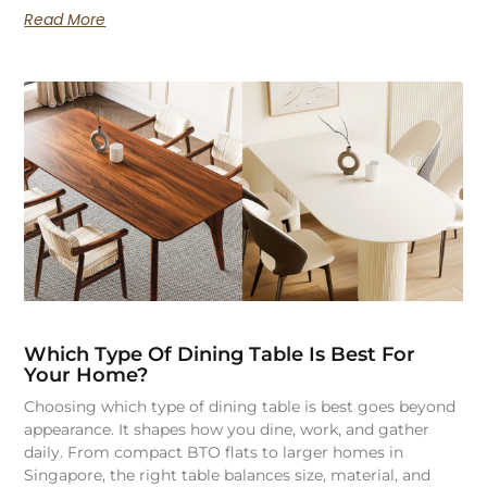
Read More
Which Type Of Dining Table Is Best For
Your Home?
Choosing which type of dining table is best goes beyond
appearance. It shapes how you dine, work, and gather
daily. From compact BTO flats to larger homes in
Singapore, the right table balances size, material, and