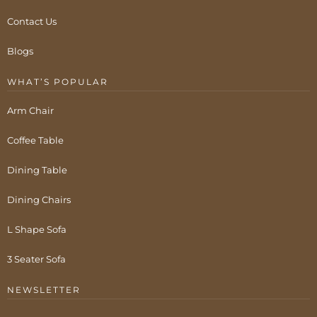
Contact Us
Blogs
WHAT’S POPULAR
Arm Chair
Coffee Table
Dining Table
Dining Chairs
L Shape Sofa
3 Seater Sofa
NEWSLETTER