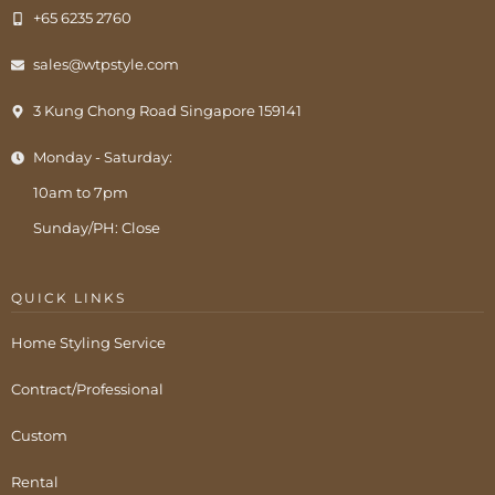
+65 6235 2760
sales@wtpstyle.com
3 Kung Chong Road Singapore 159141
Monday - Saturday:
10am to 7pm
Sunday/PH: Close
QUICK LINKS
Home Styling Service
Contract/Professional
Custom
Rental