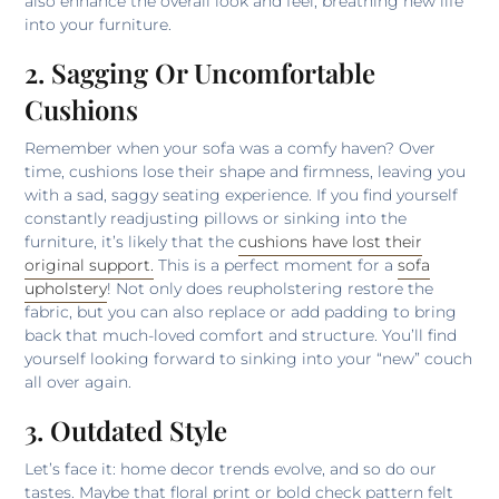
also enhance the overall look and feel, breathing new life
into your furniture.
2. Sagging Or Uncomfortable
Cushions
Remember when your sofa was a comfy haven? Over
time, cushions lose their shape and firmness, leaving you
with a sad, saggy seating experience. If you find yourself
constantly readjusting pillows or sinking into the
furniture, it’s likely that the
cushions have lost their
original support.
This is a perfect moment for a
sofa
upholstery
! Not only does reupholstering restore the
fabric, but you can also replace or add padding to bring
back that much-loved comfort and structure. You’ll find
yourself looking forward to sinking into your “new” couch
all over again.
3. Outdated Style
Let’s face it: home decor trends evolve, and so do our
tastes. Maybe that floral print or bold check pattern felt