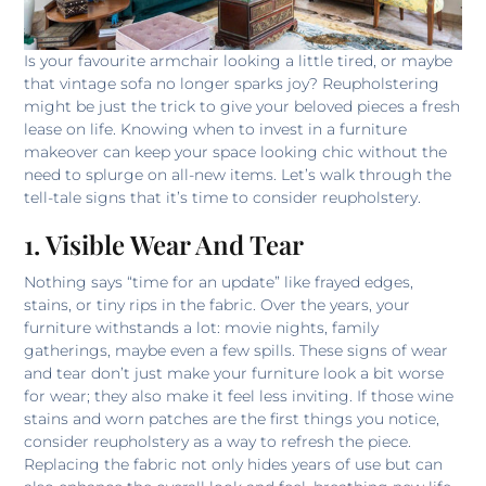
Is your favourite armchair looking a little tired, or maybe
that vintage sofa no longer sparks joy? Reupholstering
might be just the trick to give your beloved pieces a fresh
lease on life. Knowing when to invest in a furniture
makeover can keep your space looking chic without the
need to splurge on all-new items. Let’s walk through the
tell-tale signs that it’s time to consider reupholstery.
1. Visible Wear And Tear
Nothing says “time for an update” like frayed edges,
stains, or tiny rips in the fabric. Over the years, your
furniture withstands a lot: movie nights, family
gatherings, maybe even a few spills. These signs of wear
and tear don’t just make your furniture look a bit worse
for wear; they also make it feel less inviting. If those wine
stains and worn patches are the first things you notice,
consider reupholstery as a way to refresh the piece.
Replacing the fabric not only hides years of use but can