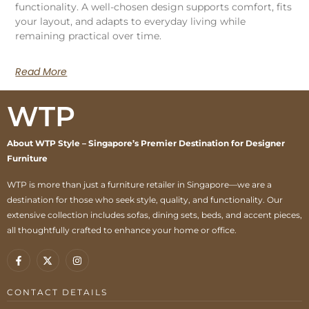
functionality. A well-chosen design supports comfort, fits
your layout, and adapts to everyday living while
remaining practical over time.
Read More
WTP
About WTP Style – Singapore’s Premier Destination for Designer
Furniture
WTP is more than just a furniture retailer in Singapore—we are a
destination for those who seek style, quality, and functionality. Our
extensive collection includes sofas, dining sets, beds, and accent pieces,
all thoughtfully crafted to enhance your home or office.
CONTACT DETAILS