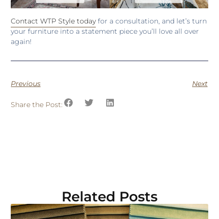
Contact WTP Style today
for a consultation, and let’s turn
your furniture into a statement piece you’ll love all over
again!
Previous
Next
Share the Post:
Related Posts