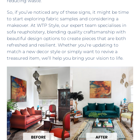
reducing waste.
So, if you’ve noticed any of these signs, it might be time
to start exploring fabric samples and considering a
makeover. At WTP Style, our expert team specialises in
sofa reupholstery, blending quality craftsmanship with
beautiful design options to create pieces that are both
refreshed and resilient. Whether you’re updating to
match a new decor style or simply want to revive a
treasured item, we’ll help you bring your vision to life.