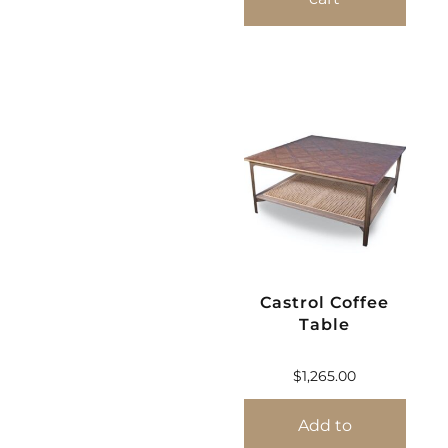
Castrol Coffee
Table
$
1,265.00
Add to