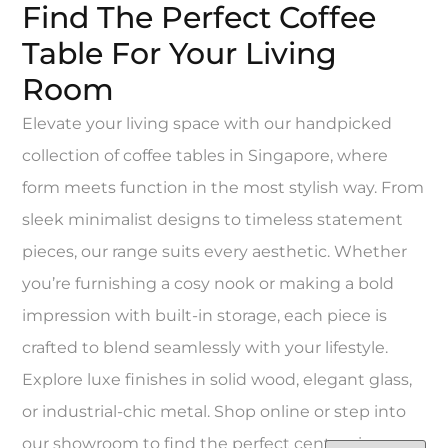
Find The Perfect Coffee
Table For Your Living
Room
Elevate your living space with our handpicked
collection of coffee tables in Singapore, where
form meets function in the most stylish way. From
sleek minimalist designs to timeless statement
pieces, our range suits every aesthetic. Whether
you’re furnishing a cosy nook or making a bold
impression with built-in storage, each piece is
crafted to blend seamlessly with your lifestyle.
Explore luxe finishes in solid wood, elegant glass,
or industrial-chic metal. Shop online or step into
our showroom to find the perfect centrepiece