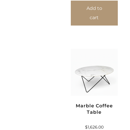
Add to
cart
Marble Coffee
Table
$
1,626.00