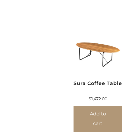
Sura Coffee Table
$
1,472.00
Add to
cart