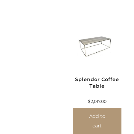
Splendor Coffee
Table
$
2,017.00
Add to
cart