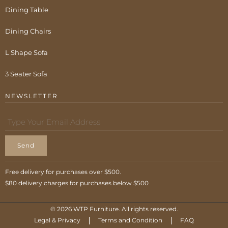
Dining Table
Dining Chairs
L Shape Sofa
3 Seater Sofa
NEWSLETTER
Send
Free delivery for purchases over $500.
$80 delivery charges for purchases below $500
© 2026 WTP Furniture. All rights reserved.
Legal & Privacy
Terms and Condition
FAQ