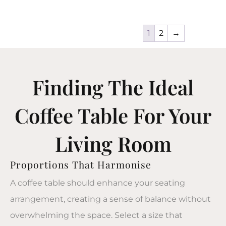
1
2
→
Finding The Ideal
Coffee Table For Your
Living Room
Proportions That Harmonise
A
coffee table
should enhance your seating
arrangement, creating a sense of balance without
overwhelming the space. Select a size that