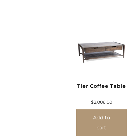
Tier Coffee Table
$
2,006.00
Add to
cart