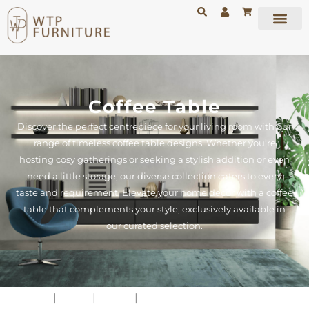
Coffee Table
Discover the perfect centrepiece for your living room with our
range of timeless coffee table designs. Whether you’re
hosting cosy gatherings or seeking a stylish addition or even
need a little storage, our diverse collection caters to every
taste and requirement. Elevate your home decor with a coffee
table that complements your style, exclusively available in
our curated selection.
Home
|
Shop
|
Tables
|
Coffee Table