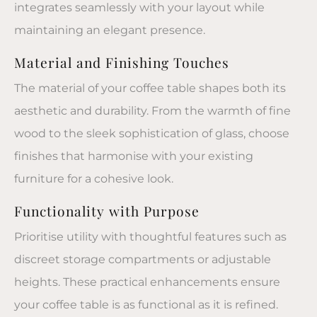
integrates seamlessly with your layout while
maintaining an elegant presence.
Material and Finishing Touches
The material of your
coffee table
shapes both its
aesthetic and durability. From the warmth of fine
wood to the sleek sophistication of glass, choose
finishes that harmonise with your existing
furniture for a cohesive look.
Functionality with Purpose
Prioritise utility with thoughtful features such as
discreet storage compartments or adjustable
heights. These practical enhancements ensure
your
coffee table
is as functional as it is refined.