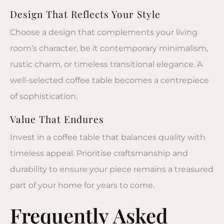
Design That Reflects Your Style
Choose a design that complements your living
room’s character, be it contemporary minimalism,
rustic charm, or timeless transitional elegance. A
well-selected
coffee table
becomes a centrepiece
of sophistication.
Value That Endures
Invest in a
coffee table
that balances quality with
timeless appeal. Prioritise craftsmanship and
durability to ensure your piece remains a treasured
part of your home for years to come.
Frequently Asked