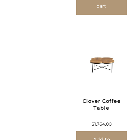
cart
Clover Coffee
Table
$
1,764.00
Add to