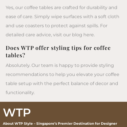
Yes, our coffee tables are crafted for durability and
ease of care. Simply wipe surfaces with a soft cloth
and use coasters to protect against spills. For
detailed care advice, visit our blog here.
Does WTP offer styling tips for coffee
tables?
Absolutely. Our team is happy to provide styling
recommendations to help you elevate your coffee
table setup with the perfect balance of decor and
functionality.
WTP
About WTP Style – Singapore’s Premier Destination for Designer