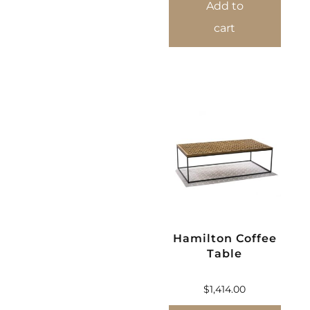
Add to
cart
Hamilton Coffee
Table
$
1,414.00