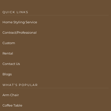
QUICK LINKS
Home Styling Service
Contract/Professional
Custom
Rental
Contact Us
Blogs
WHAT’S POPULAR
Arm Chair
Coffee Table