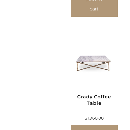
cart
Grady Coffee
Table
$
1,960.00