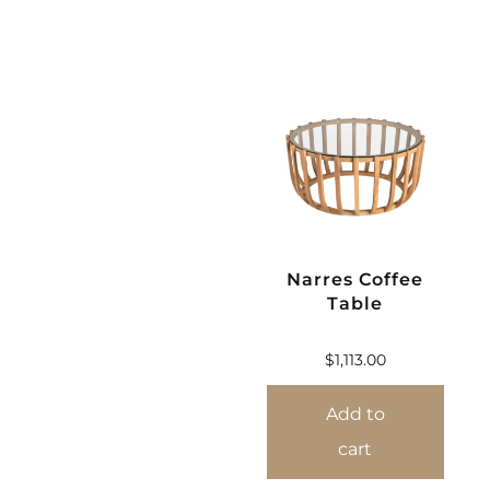
Narres Coffee
Table
$
1,113.00
Add to
cart