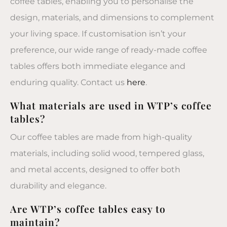
coffee tables, enabling you to personalise the
design, materials, and dimensions to complement
your living space. If customisation isn’t your
preference, our wide range of ready-made coffee
tables offers both immediate elegance and
enduring quality. Contact us
here
.
What materials are used in WTP’s coffee
tables?
Our coffee tables are made from high-quality
materials, including solid wood, tempered glass,
and metal accents, designed to offer both
durability and elegance.
Are WTP’s coffee tables easy to
maintain?