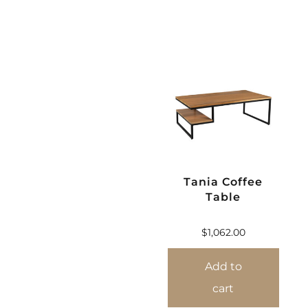
Tania Coffee
Table
$
1,062.00
Add to
cart