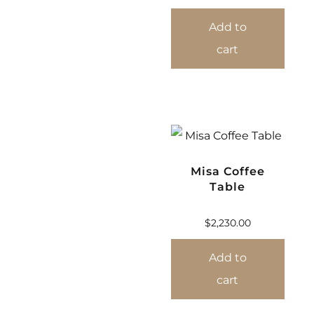
Add to
cart
Misa Coffee
Table
$
2,230.00
Add to
cart