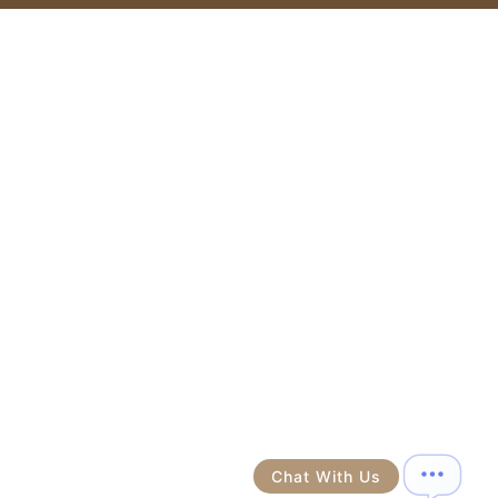
Chat With Us