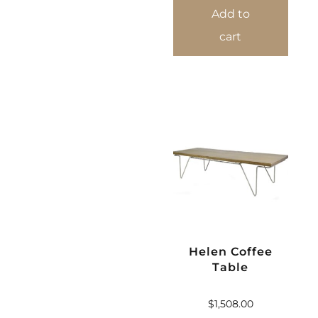
Add to
cart
Helen Coffee
Table
$
1,508.00