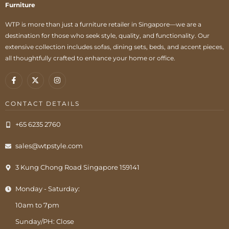
Furniture
WTP is more than just a furniture retailer in Singapore—we are a
destination for those who seek style, quality, and functionality. Our
extensive collection includes sofas, dining sets, beds, and accent pieces,
all thoughtfully crafted to enhance your home or office.
CONTACT DETAILS
+65 6235 2760
sales@wtpstyle.com
3 Kung Chong Road Singapore 159141
Monday - Saturday:
10am to 7pm
Sunday/PH: Close