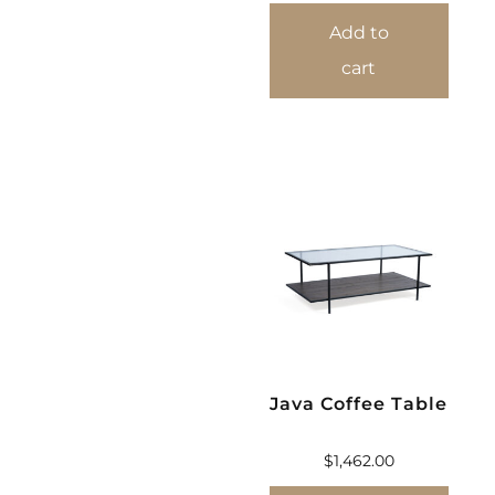
Add to
cart
Java Coffee Table
$
1,462.00