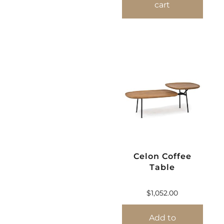
cart
Celon Coffee
Table
$
1,052.00
Add to