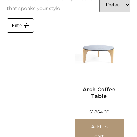
that speaks your style.
Filter
Arch Coffee
Table
$
1,864.00
Add to
cart