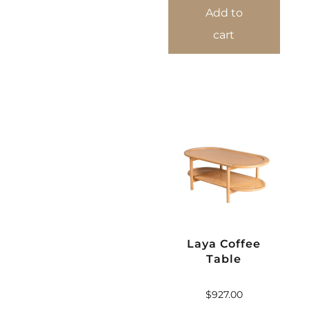
Add to
cart
Laya Coffee
Table
$
927.00