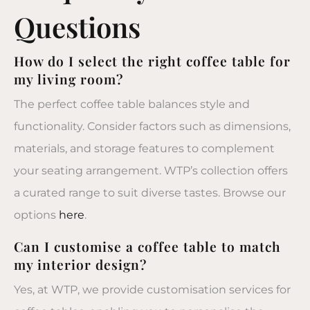
Questions
How do I select the right coffee table for
my living room?
The perfect coffee table balances style and
functionality. Consider factors such as dimensions,
materials, and storage features to complement
your seating arrangement. WTP’s collection offers
a curated range to suit diverse tastes. Browse our
options
here
.
Can I customise a coffee table to match
my interior design?
Yes, at WTP, we provide customisation services for