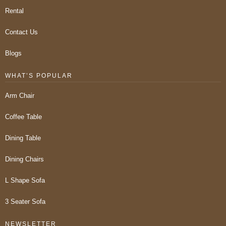
Rental
Contact Us
Blogs
WHAT’S POPULAR
Arm Chair
Coffee Table
Dining Table
Dining Chairs
L Shape Sofa
3 Seater Sofa
NEWSLETTER