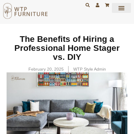
The Benefits of Hiring a
Professional Home Stager
vs. DIY
February 20, 2025
WTP Style Admin