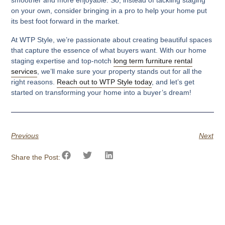
on your own, consider bringing in a pro to help your home put
its best foot forward in the market.
At WTP Style, we’re passionate about creating beautiful spaces
that capture the essence of what buyers want. With our home
staging expertise and top-notch
long term furniture rental
services
, we’ll make sure your property stands out for all the
right reasons.
Reach out to WTP Style today
, and let’s get
started on transforming your home into a buyer’s dream!
Previous
Next
Share the Post: