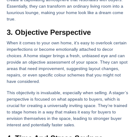
Essentially, they can transform an ordinary living room into a
luxurious lounge, making your home look like a dream come
true.
3. Objective Perspective
When it comes to your own home, it’s easy to overlook certain
imperfections or become emotionally attached to decor
choices. A home stager brings a fresh, unbiased eye and can
provide an objective assessment of your space. They can spot
areas that need improvement, suggesting layout changes,
repairs, or even specific colour schemes that you might not
have considered.
This objectivity is invaluable, especially when selling. A stager’s
perspective is focused on what appeals to buyers, which is
crucial for creating a universally inviting space. They’re trained
to stage homes in a way that makes it easy for buyers to
envision themselves in the space, leading to stronger buyer
interest and potentially faster sales.