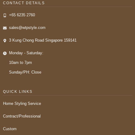
CONTACT DETAILS
+65 6235 2760
sales@wtpstyle.com
3 Kung Chong Road Singapore 159141
Monday - Saturday:
10am to 7pm
Sunday/PH: Close
QUICK LINKS
Home Styling Service
Contract/Professional
Custom