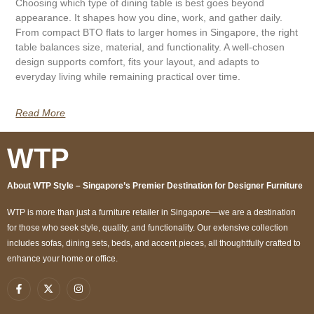
Choosing which type of dining table is best goes beyond
appearance. It shapes how you dine, work, and gather daily.
From compact BTO flats to larger homes in Singapore, the right
table balances size, material, and functionality. A well-chosen
design supports comfort, fits your layout, and adapts to
everyday living while remaining practical over time.
Read More
WTP
About WTP Style – Singapore’s Premier Destination for Designer Furniture
WTP is more than just a furniture retailer in Singapore—we are a destination
for those who seek style, quality, and functionality. Our extensive collection
includes sofas, dining sets, beds, and accent pieces, all thoughtfully crafted to
enhance your home or office.