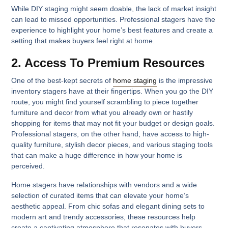
While DIY staging might seem doable, the lack of market insight
can lead to missed opportunities. Professional stagers have the
experience to highlight your home’s best features and create a
setting that makes buyers feel right at home.
2. Access To Premium Resources
One of the best-kept secrets of
home staging
is the impressive
inventory stagers have at their fingertips. When you go the DIY
route, you might find yourself scrambling to piece together
furniture and decor from what you already own or hastily
shopping for items that may not fit your budget or design goals.
Professional stagers, on the other hand, have access to high-
quality furniture, stylish decor pieces, and various staging tools
that can make a huge difference in how your home is
perceived.
Home stagers have relationships with vendors and a wide
selection of curated items that can elevate your home’s
aesthetic appeal. From chic sofas and elegant dining sets to
modern art and trendy accessories, these resources help
create a captivating atmosphere that resonates with buyers.