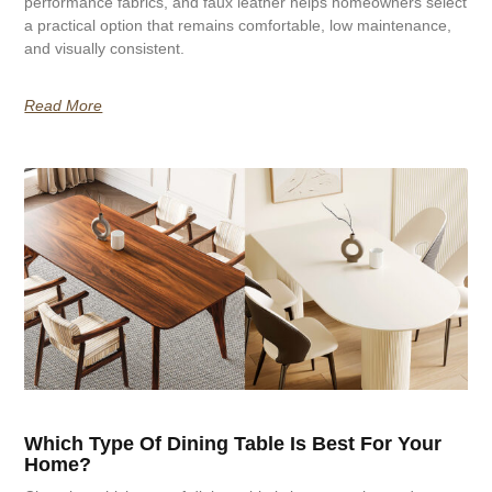
performance fabrics, and faux leather helps homeowners select
a practical option that remains comfortable, low maintenance,
and visually consistent.
Read More
Which Type Of Dining Table Is Best For Your
Home?