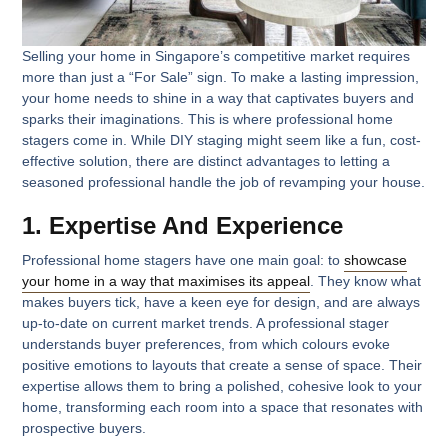
Selling your home in Singapore’s competitive market requires
more than just a “For Sale” sign. To make a lasting impression,
your home needs to shine in a way that captivates buyers and
sparks their imaginations. This is where professional home
stagers come in. While DIY staging might seem like a fun, cost-
effective solution, there are distinct advantages to letting a
seasoned professional handle the job of revamping your house.
1. Expertise And Experience
Professional home stagers have one main goal: to
showcase
your home in a way that maximises its appeal
. They know what
makes buyers tick, have a keen eye for design, and are always
up-to-date on current market trends. A professional stager
understands buyer preferences, from which colours evoke
positive emotions to layouts that create a sense of space. Their
expertise allows them to bring a polished, cohesive look to your
home, transforming each room into a space that resonates with
prospective buyers.