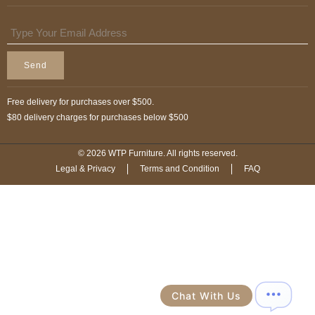
Send
Free delivery for purchases over $500.
$80 delivery charges for purchases below $500
© 2026 WTP Furniture. All rights reserved.
Legal & Privacy
Terms and Condition
FAQ
Chat With Us