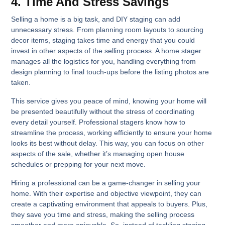
4. Time And Stress Savings
Selling a home is a big task, and DIY staging can add
unnecessary stress. From planning room layouts to sourcing
decor items, staging takes time and energy that you could
invest in other aspects of the selling process. A home stager
manages all the logistics for you, handling everything from
design planning to final touch-ups before the listing photos are
taken.
This service gives you peace of mind, knowing your home will
be presented beautifully without the stress of coordinating
every detail yourself. Professional stagers know how to
streamline the process, working efficiently to ensure your home
looks its best without delay. This way, you can focus on other
aspects of the sale, whether it’s managing open house
schedules or prepping for your next move.
Hiring a professional can be a game-changer in selling your
home. With their expertise and objective viewpoint, they can
create a captivating environment that appeals to buyers. Plus,
they save you time and stress, making the selling process
smoother and more enjoyable. So, instead of tackling staging