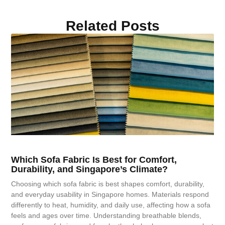
Related Posts
Which Sofa Fabric Is Best for Comfort,
Durability, and Singapore’s Climate?
Choosing which sofa fabric is best shapes comfort, durability,
and everyday usability in Singapore homes. Materials respond
differently to heat, humidity, and daily use, affecting how a sofa
feels and ages over time. Understanding breathable blends,