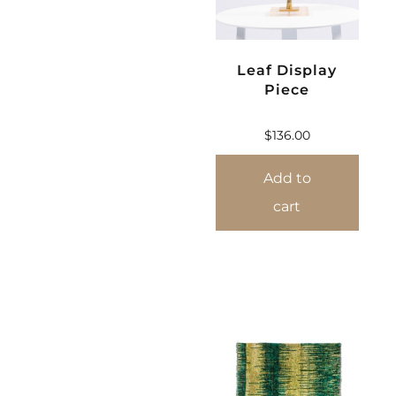
Leaf Display
Piece
$
136.00
Add to
cart