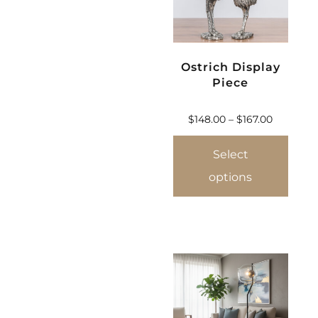
Ostrich Display
Piece
$
148.00
–
$
167.00
Select
options