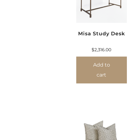
Misa Study Desk
$
2,316.00
Add to
cart