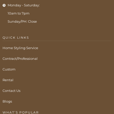
Monday - Saturday:
10am to 7pm
Sunday/PH: Close
QUICK LINKS
Home Styling Service
Contract/Professional
Custom
Rental
Contact Us
Blogs
WHAT’S POPULAR