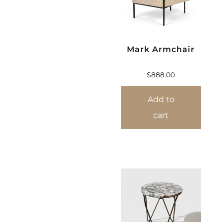
Mark Armchair
$
888.00
Add to
cart