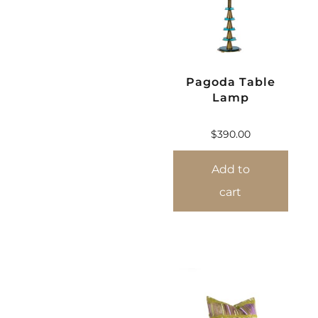
Pagoda Table
Lamp
$
390.00
Add to
cart