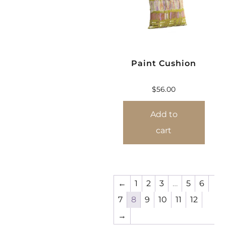
Paint Cushion
$
56.00
Add to
cart
←
1
2
3
…
5
6
7
8
9
10
11
12
→