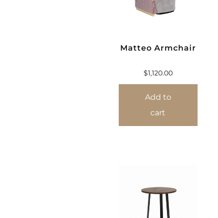
Matteo Armchair
$
1,120.00
Add to
cart