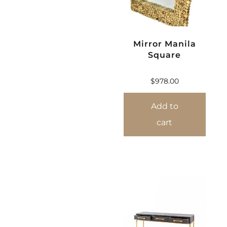
Mirror Manila
Square
$
978.00
Add to
cart