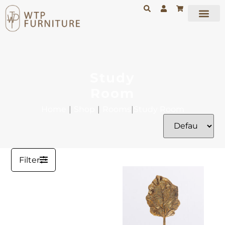
Study
Room
Home
|
Shop
|
Rooms
|
Study Room
Filter