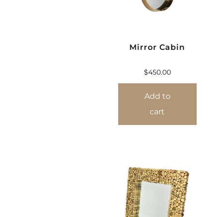
Mirror Cabin
$
450.00
Add to
cart