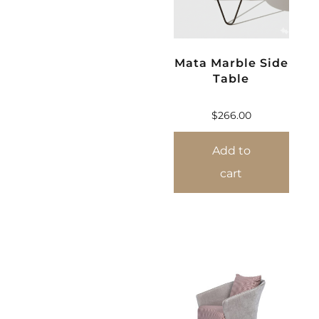
Mata Marble Side
Table
$
266.00
Add to
cart