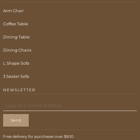
Arm Chair
Coffee Table
Dining Table
Dining Chairs
L Shape Sofa
3 Seater Sofa
NEWSLETTER
Send
Free delivery for purchases over $500.