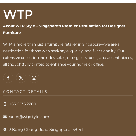
WTP
About WTP Style – Singapore’s Premier Destination for Designer
Furniture
WTP is more than just a furniture retailer in Singapore—we are a
destination for those who seek style, quality, and functionality. Our
extensive collection includes sofas, dining sets, beds, and accent pieces,
all thoughtfully crafted to enhance your home or office.
CONTACT DETAILS
+65 6235 2760
sales@wtpstyle.com
3 Kung Chong Road Singapore 159141