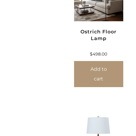
Ostrich Floor
Lamp
$
498.00
Add to
cart