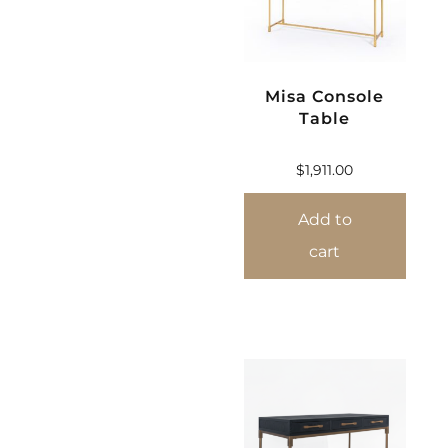
Misa Console
Table
$
1,911.00
Add to
cart