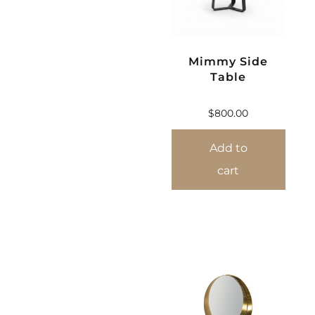
Mimmy Side
Table
$
800.00
Add to
cart