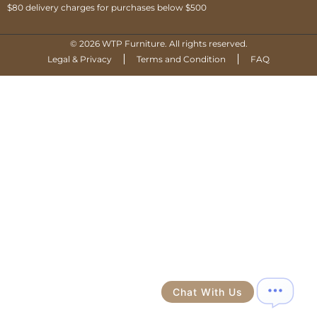
$80 delivery charges for purchases below $500
© 2026 WTP Furniture. All rights reserved.
Legal & Privacy
Terms and Condition
FAQ
Chat With Us