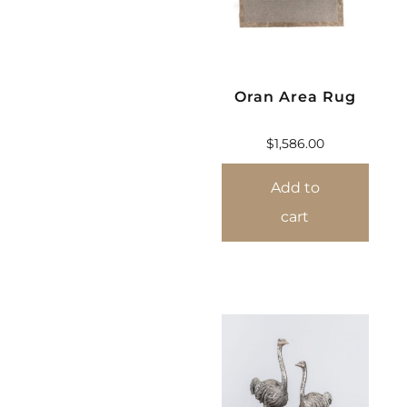
Oran Area Rug
$
1,586.00
Add to
cart