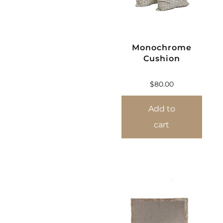
Monochrome
Cushion
$
80.00
Add to
cart