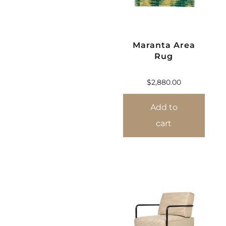
Maranta Area
Rug
$
2,880.00
Add to
cart