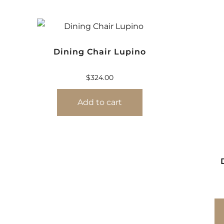
Dining Chair Lupino
$
324.00
Add to cart