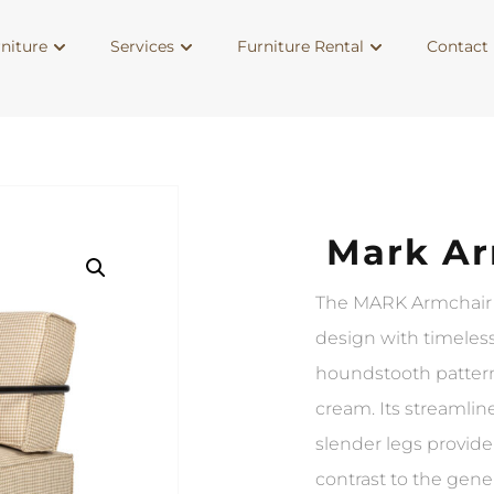
niture
Services
Furniture Rental
Contact 
Mark Ar
The MARK Armchair
design with timeless
houndstooth pattern
cream. Its streamli
slender legs provide
contrast to the gen