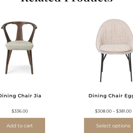
Dining Chair Jia
Dining Chair Eg
$
336.00
$
308.00
–
$
381.00
Add to cart
Select options