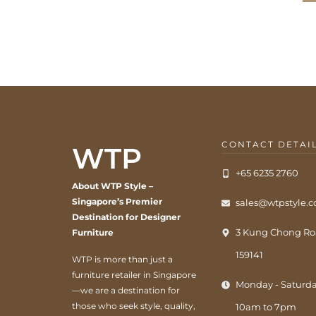
CONTACT DETAI
WTP
+65 6235 2760
About WTP Style –
Singapore’s Premier
sales@wtpstyle.
Destination for Designer
3 Kung Chong Ro
Furniture
159141
WTP is more than just a
furniture retailer in Singapore
Monday - Saturda
—we are a destination for
those who seek style, quality,
10am to 7pm