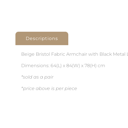
Descriptions
Beige Bristol Fabric Armchair with Black Metal 
Dimensions: 64(L) x 84(W) x 78(H) cm
*sold as a pair
*price above is per piece