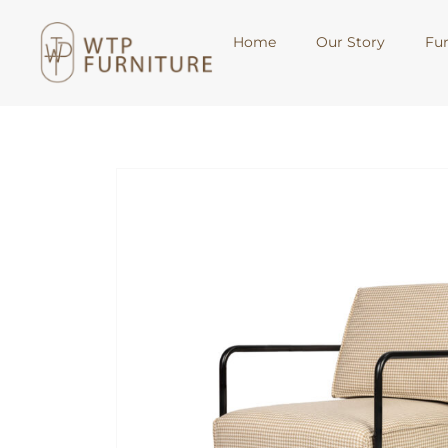
Home
Our Story
Fur