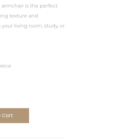
h armchair is the perfect
ding texture and
 your living room, study, or
piece
 Cart