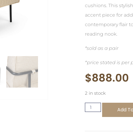
cushions. This stylis
accent piece for ad
contemporary flair to
reading nook.
*sold as a pair
*price stated is per 
$
888.00
2 in stock
Add To