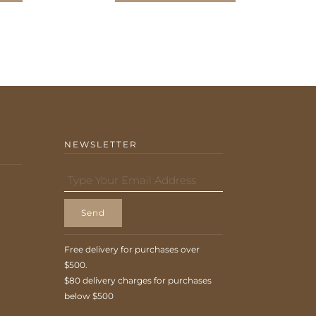
NEWSLETTER
Send
Free delivery for purchases over
$500.
$80 delivery charges for purchases
below $500