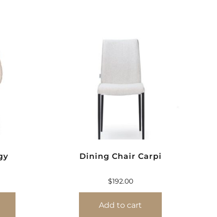
gy
Dining Chair Carpi
$
192.00
Add to cart