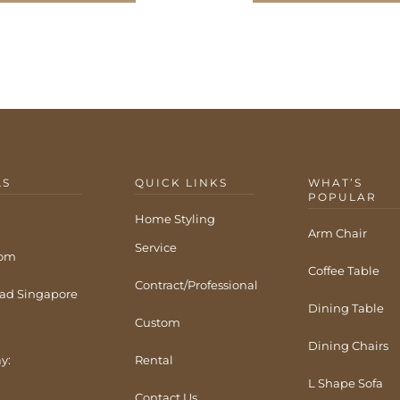
LS
QUICK LINKS
WHAT’S
POPULAR
Home Styling
Arm Chair
Service
com
Coffee Table
Contract/Professional
ad Singapore
Dining Table
Custom
Dining Chairs
y:
Rental
L Shape Sofa
Contact Us