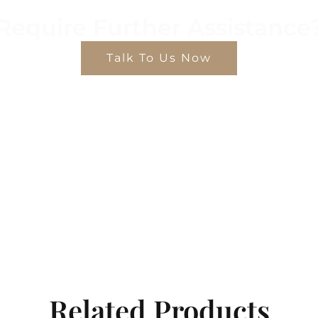
Require Further Assistance
Talk To Us Now
Related Products