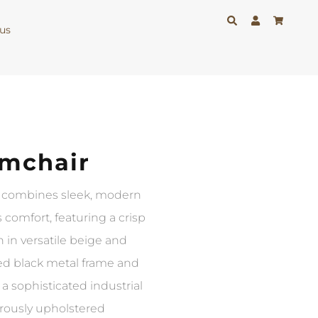
us
mchair
 combines sleek, modern
 comfort, featuring a crisp
 in versatile beige and
ned black metal frame and
 a sophisticated industrial
erously upholstered