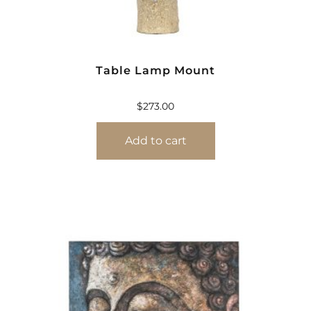
Table Lamp Mount
$
273.00
Add to cart