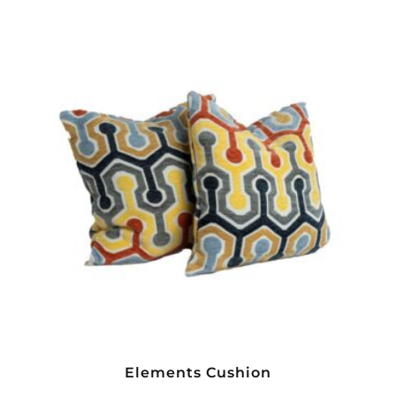
Elements Cushion