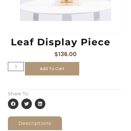
Leaf Display Piece
$
136.00
Add To Cart
Share To:
Descriptions