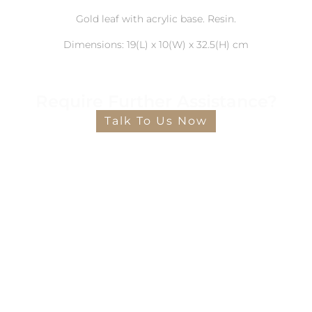
Gold leaf with acrylic base. Resin.
Dimensions: 19(L) x 10(W) x 32.5(H) cm
Require Further Assistance?
Talk To Us Now