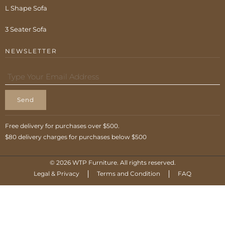
L Shape Sofa
3 Seater Sofa
NEWSLETTER
Send
Free delivery for purchases over $500.
$80 delivery charges for purchases below $500
© 2026 WTP Furniture. All rights reserved.
Legal & Privacy
Terms and Condition
FAQ