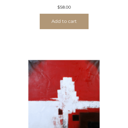
$
58.00
Add to cart