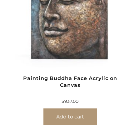
Painting Buddha Face Acrylic on
Canvas
$
937.00
Add to cart