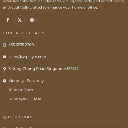
extensive collection includes sofas, dining sets, beds, and accent pieces,
all thoughtfully crafted to enhance your home or office.
CONTACT DETAILS
+65 6235 2760
sales@wtpstyle.com
3 Kung Chong Road Singapore 159141
Monday - Saturday:
10am to 7pm
Sunday/PH: Close
QUICK LINKS