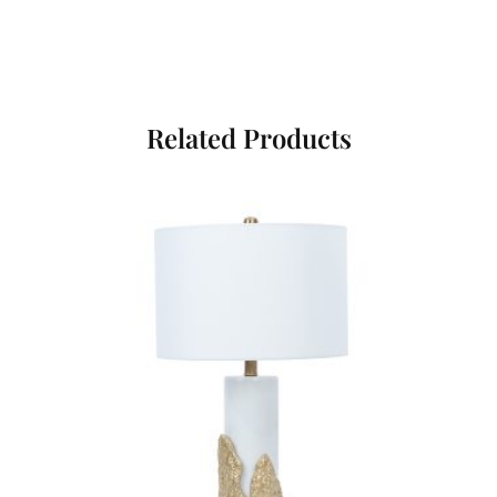
Related Products