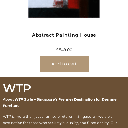
Abstract Painting House
$
649.00
Add to cart
WTP
About WTP Style – Singapore’s Premier Destination for Designer
Furniture
WTP is more than just a furniture retailer in Singapore—we are a
destination for those who seek style, quality, and functionality. Our