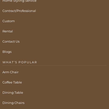
Home Styling Service
Contract/Professional
Custom
Rental
Contact Us
Blogs
WHAT’S POPULAR
Arm Chair
Coffee Table
Dining Table
Dining Chairs