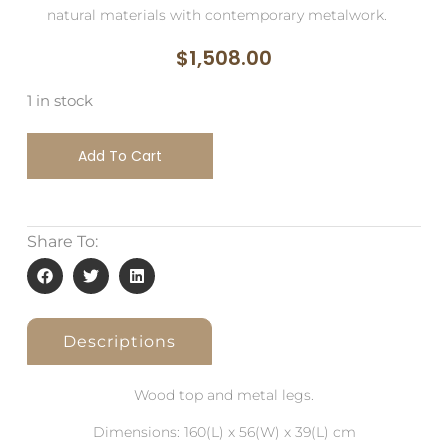
natural materials with contemporary metalwork.
$
1,508.00
1 in stock
Add To Cart
Share To:
Descriptions
Wood top and metal legs.
Dimensions: 160(L) x 56(W) x 39(L) cm