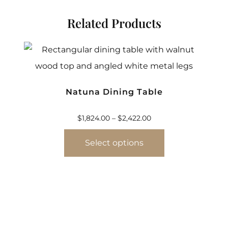
Related Products
Natuna Dining Table
$
1,824.00
–
$
2,422.00
Select options