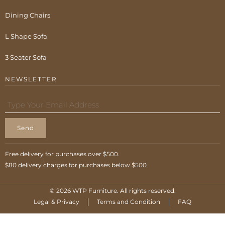
Dining Chairs
L Shape Sofa
3 Seater Sofa
NEWSLETTER
Send
Free delivery for purchases over $500.
$80 delivery charges for purchases below $500
© 2026 WTP Furniture. All rights reserved.
Legal & Privacy
Terms and Condition
FAQ