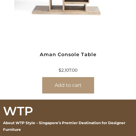
Aman Console Table
$
2,107.00
Add to cart
WTP
About WTP Style – Singapore’s Premier Destination for Designer
Furniture