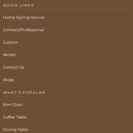
QUICK LINKS
Home Styling Service
Contract/Professional
Custom
Rental
Contact Us
Blogs
WHAT’S POPULAR
Arm Chair
Coffee Table
Dining Table