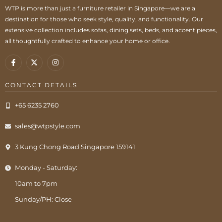
WTP is more than just a furniture retailer in Singapore—we are a
destination for those who seek style, quality, and functionality. Our
extensive collection includes sofas, dining sets, beds, and accent pieces,
all thoughtfully crafted to enhance your home or office.
CONTACT DETAILS
+65 6235 2760
sales@wtpstyle.com
3 Kung Chong Road Singapore 159141
Monday - Saturday:
10am to 7pm
Sunday/PH: Close