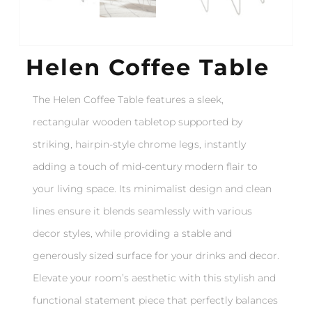
Helen Coffee Table
The Helen Coffee Table features a sleek,
rectangular wooden tabletop supported by
striking, hairpin-style chrome legs, instantly
adding a touch of mid-century modern flair to
your living space. Its minimalist design and clean
lines ensure it blends seamlessly with various
decor styles, while providing a stable and
generously sized surface for your drinks and decor.
Elevate your room’s aesthetic with this stylish and
functional statement piece that perfectly balances