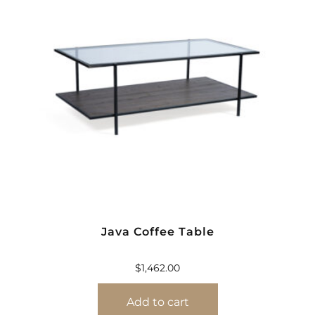
Java Coffee Table
$
1,462.00
Add to cart