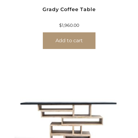
Grady Coffee Table
$
1,960.00
Add to cart