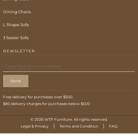
Dining Chairs
L Shape Sofa
3 Seater Sofa
NEWSLETTER
Send
Free delivery for purchases over $500.
$80 delivery charges for purchases below $500
© 2026 WTP Furniture. All rights reserved.
Legal & Privacy
Terms and Condition
FAQ