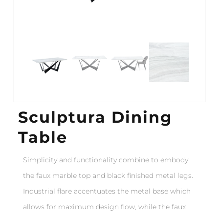
Sculptura Dining
Table
Simplicity and functionality combine to embody
the faux marble top and black finished metal legs.
Industrial flare accentuates the metal base which
allows for maximum design flow, while the faux