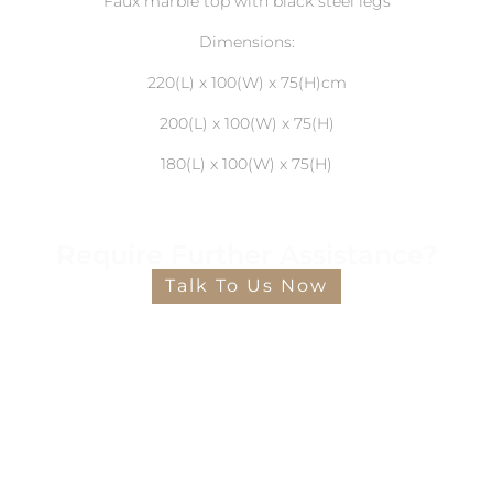
Faux marble top with black steel legs
Dimensions:
220(L) x 100(W) x 75(H)cm
200(L) x 100(W) x 75(H)
180(L) x 100(W) x 75(H)
Require Further Assistance?
Talk To Us Now