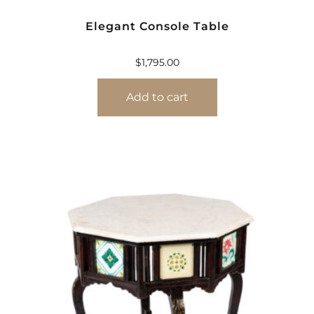
Elegant Console Table
$
1,795.00
Add to cart