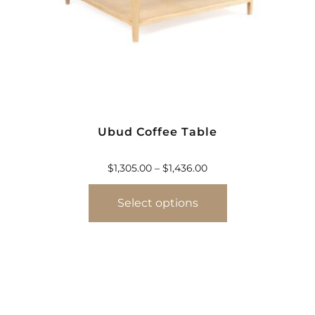
Ubud Coffee Table
$
1,305.00
–
$
1,436.00
Select options