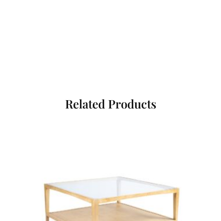
Related Products