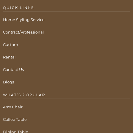
QUICK LINKS
Home Styling Service
Contract/Professional
Custom
Rental
Contact Us
Blogs
WHAT’S POPULAR
Arm Chair
Coffee Table
Dining Table