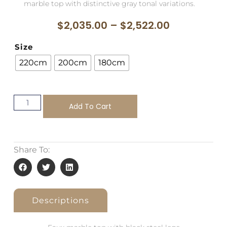
marble top with distinctive gray tonal variations.
$
2,035.00
–
$
2,522.00
Size
220cm
200cm
180cm
Add To Cart
Share To:
Descriptions