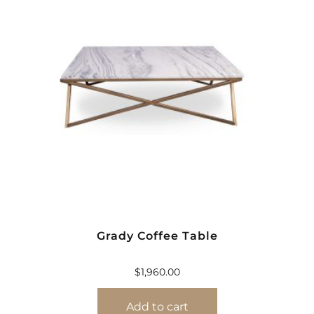
Grady Coffee Table
$
1,960.00
Add to cart