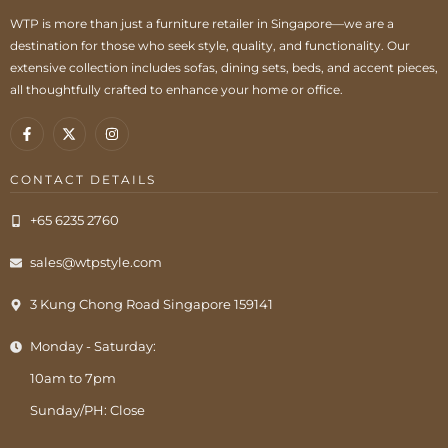
WTP is more than just a furniture retailer in Singapore—we are a
destination for those who seek style, quality, and functionality. Our
extensive collection includes sofas, dining sets, beds, and accent pieces,
all thoughtfully crafted to enhance your home or office.
CONTACT DETAILS
+65 6235 2760
sales@wtpstyle.com
3 Kung Chong Road Singapore 159141
Monday - Saturday:
10am to 7pm
Sunday/PH: Close