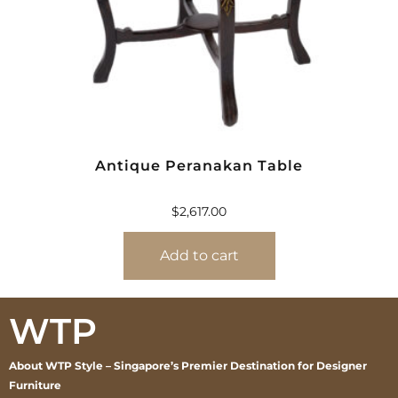
Antique Peranakan Table
$
2,617.00
Add to cart
WTP
About WTP Style – Singapore’s Premier Destination for Designer
Furniture