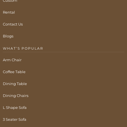
Custom
Rental
Contact Us
Blogs
WHAT’S POPULAR
Arm Chair
Coffee Table
Dining Table
Dining Chairs
L Shape Sofa
3 Seater Sofa