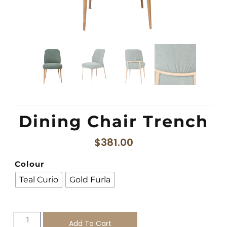
Dining Chair Trench
$
381.00
Colour
Teal Curio
Gold Furla
Add To Cart