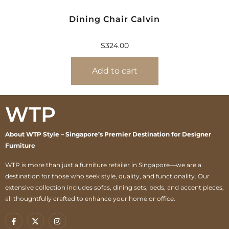
Dining Chair Calvin
$
324.00
Add to cart
WTP
About WTP Style – Singapore’s Premier Destination for Designer
Furniture
WTP is more than just a furniture retailer in Singapore—we are a
destination for those who seek style, quality, and functionality. Our
extensive collection includes sofas, dining sets, beds, and accent pieces,
all thoughtfully crafted to enhance your home or office.