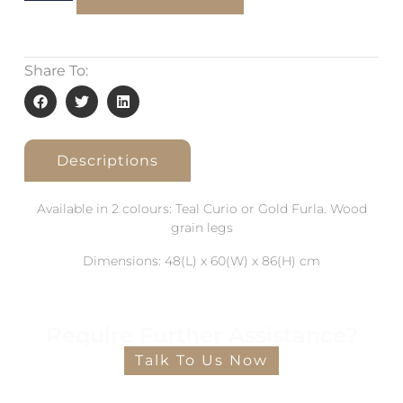
Share To:
Descriptions
Available in 2 colours: Teal Curio or Gold Furla. Wood
grain legs
Dimensions: 48(L) x 60(W) x 86(H) cm
Require Further Assistance?
Talk To Us Now