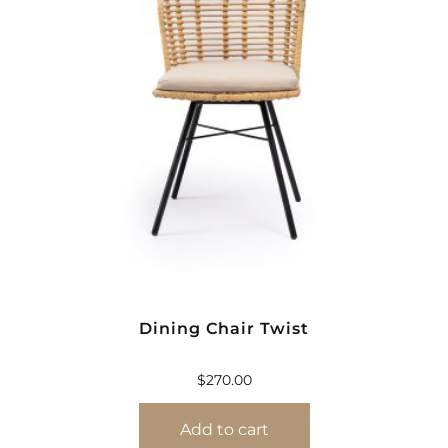
Dining Chair Twist
$
270.00
Add to cart