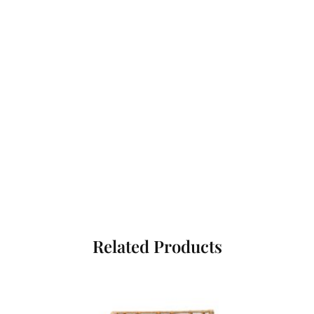
Related Products