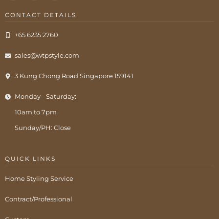
CONTACT DETAILS
+65 6235 2760
sales@wtpstyle.com
3 Kung Chong Road Singapore 159141
Monday - Saturday:
10am to 7pm
Sunday/PH: Close
QUICK LINKS
Home Styling Service
Contract/Professional