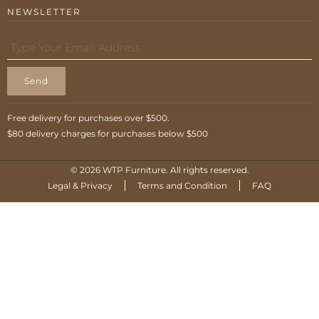
NEWSLETTER
Send
Free delivery for purchases over $500.
$80 delivery charges for purchases below $500
© 2026 WTP Furniture. All rights reserved.
Legal & Privacy
Terms and Condition
FAQ