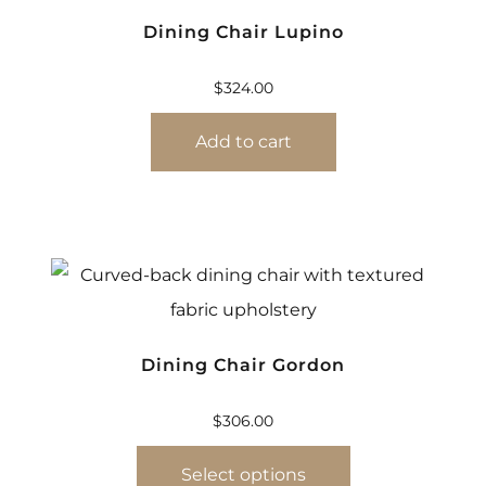
Dining Chair Lupino
$
324.00
Add to cart
Dining Chair Gordon
$
306.00
Select options