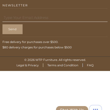
NEWSLETTER
Send
Free delivery for purchases over $500.
$80 delivery charges for purchases below $500
© 2026 WTP Furniture. All rights reserved.
Legal & Privacy
Terms and Condition
FAQ
Chat With Us