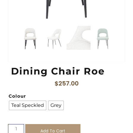
Dining Chair Roe
$
257.00
Colour
Teal Speckled
Grey
Add To Cart