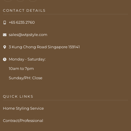
CONTACT DETAILS
+65 6235 2760
sales@wtpstyle.com
3 Kung Chong Road Singapore 159141
Monday - Saturday:
10am to 7pm
Sunday/PH: Close
QUICK LINKS
Home Styling Service
Contract/Professional