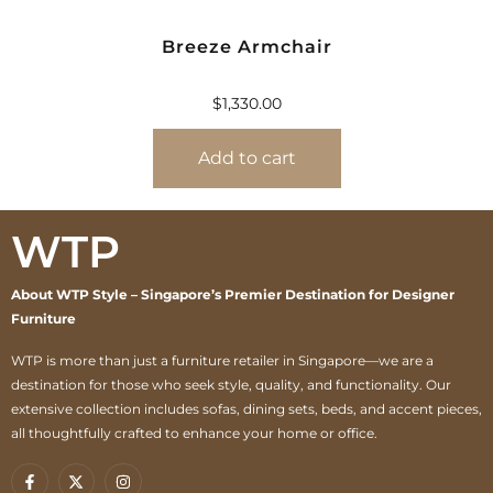
Breeze Armchair
$
1,330.00
Add to cart
WTP
About WTP Style – Singapore’s Premier Destination for Designer
Furniture
WTP is more than just a furniture retailer in Singapore—we are a
destination for those who seek style, quality, and functionality. Our
extensive collection includes sofas, dining sets, beds, and accent pieces,
all thoughtfully crafted to enhance your home or office.