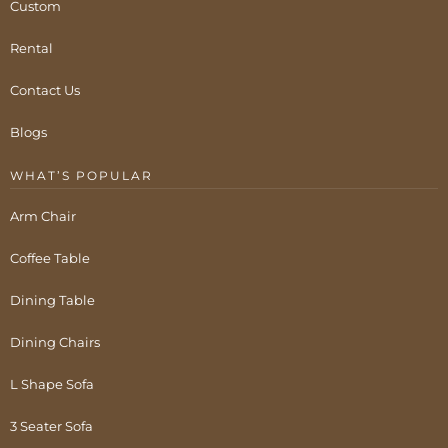
Custom
Rental
Contact Us
Blogs
WHAT’S POPULAR
Arm Chair
Coffee Table
Dining Table
Dining Chairs
L Shape Sofa
3 Seater Sofa