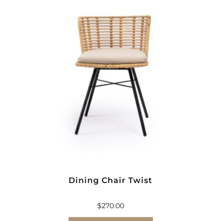
Dining Chair Twist
$
270.00