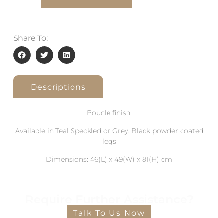
Share To:
Descriptions
Boucle finish.
Available in Teal Speckled or Grey. Black powder coated
legs
Dimensions: 46(L) x 49(W) x 81(H) cm
Require Further Assistance?
Talk To Us Now