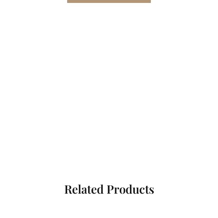
Related Products