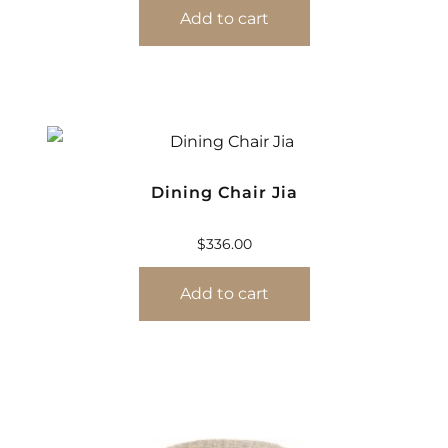
Add to cart
Dining Chair Jia
$
336.00
Add to cart