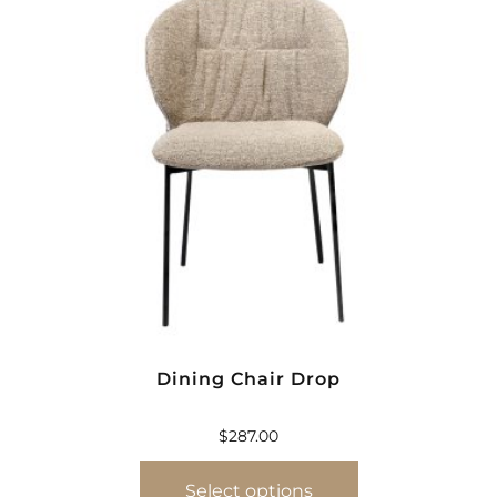
Dining Chair Drop
$
287.00
Select options