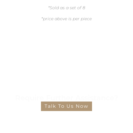
*Sold as a set of 8
*price above is per piece
Require Further Assistance?
Talk To Us Now