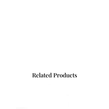
Related Products