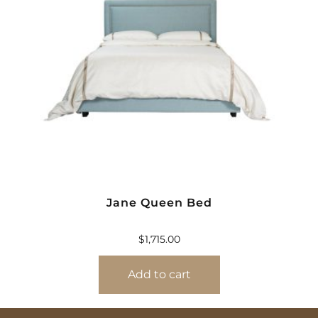
Jane Queen Bed
$
1,715.00
Add to cart