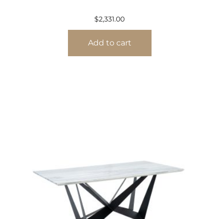
$
2,331.00
Add to cart