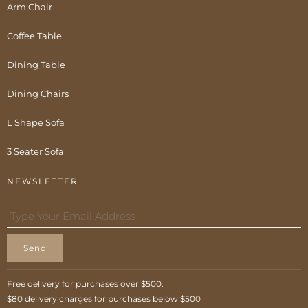
Arm Chair
Coffee Table
Dining Table
Dining Chairs
L Shape Sofa
3 Seater Sofa
NEWSLETTER
Send
Free delivery for purchases over $500.
$80 delivery charges for purchases below $500