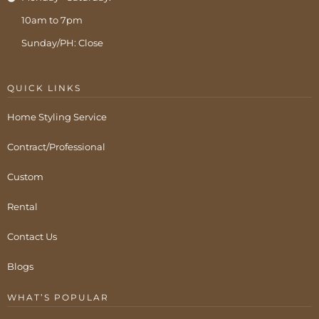
10am to 7pm
Sunday/PH: Close
QUICK LINKS
Home Styling Service
Contract/Professional
Custom
Rental
Contact Us
Blogs
WHAT’S POPULAR