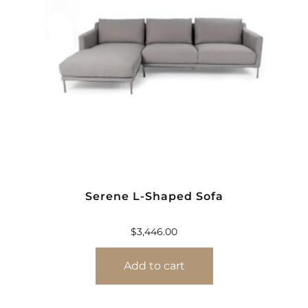
Serene L-Shaped Sofa
$
3,446.00
Add to cart