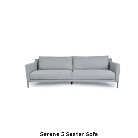
Serene 3 Seater Sofa