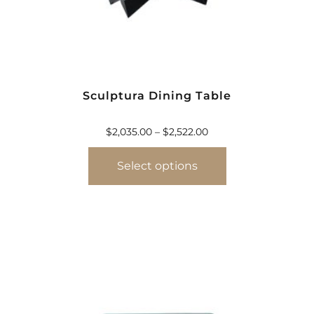
Sculptura Dining Table
$
2,035.00
–
$
2,522.00
Select options