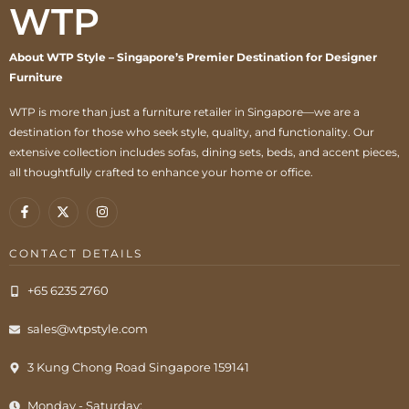
WTP
About WTP Style – Singapore’s Premier Destination for Designer
Furniture
WTP is more than just a furniture retailer in Singapore—we are a
destination for those who seek style, quality, and functionality. Our
extensive collection includes sofas, dining sets, beds, and accent pieces,
all thoughtfully crafted to enhance your home or office.
CONTACT DETAILS
+65 6235 2760
sales@wtpstyle.com
3 Kung Chong Road Singapore 159141
Monday - Saturday: