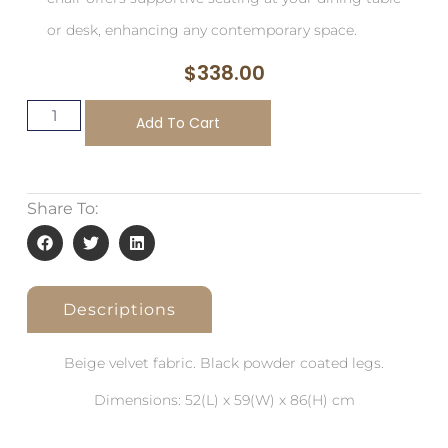
or desk, enhancing any contemporary space.
$
338.00
Add To Cart
Share To:
Descriptions
Beige velvet fabric. Black powder coated legs.
Dimensions: 52(L) x 59(W) x 86(H) cm