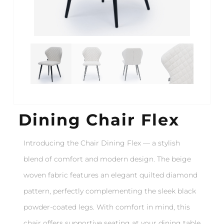
Dining Chair Flex
Introducing the Chair Dining Flex — a stylish
blend of comfort and modern design. The beige
woven fabric features an elegant quilted diamond
pattern, perfectly complementing the sleek black
powder-coated legs. With comfort in mind, this
chair offers supportive seating at your dining table