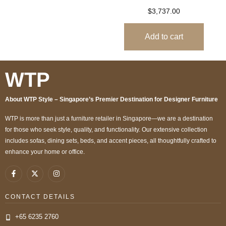
$
3,737.00
Add to cart
WTP
About WTP Style – Singapore’s Premier Destination for Designer Furniture
WTP is more than just a furniture retailer in Singapore—we are a destination
for those who seek style, quality, and functionality. Our extensive collection
includes sofas, dining sets, beds, and accent pieces, all thoughtfully crafted to
enhance your home or office.
CONTACT DETAILS
+65 6235 2760