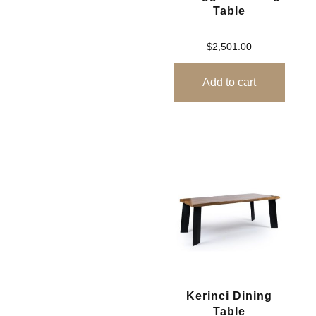
Table
$
2,501.00
Add to cart
Kerinci Dining
Table