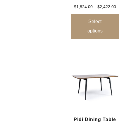
$
1,824.00
–
$
2,422.00
Select
options
Pidi Dining Table