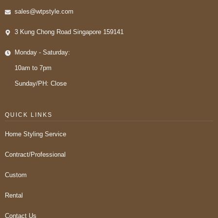
sales@wtpstyle.com
3 Kung Chong Road Singapore 159141
Monday - Saturday:
10am to 7pm
Sunday/PH: Close
QUICK LINKS
Home Styling Service
Contract/Professional
Custom
Rental
Contact Us