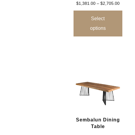
$
1,381.00
–
$
2,705.00
Select
options
Sembalun Dining
Table