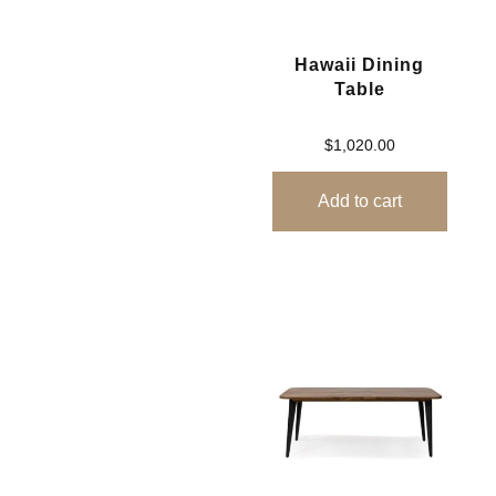
Hawaii Dining
Table
$
1,020.00
Add to cart