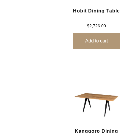
Hobit Dining Table
$
2,726.00
Add to cart
Kanggoro Dining