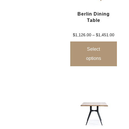
Berlin Dining
Table
$
1,126.00
–
$
1,451.00
Select
options