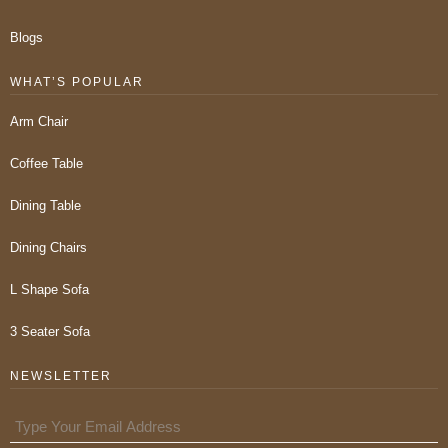
Blogs
WHAT’S POPULAR
Arm Chair
Coffee Table
Dining Table
Dining Chairs
L Shape Sofa
3 Seater Sofa
NEWSLETTER