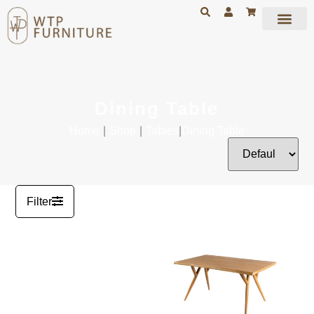
Dining Table
Home
|
Shop
|
Tables
|
Dining Table
Filter