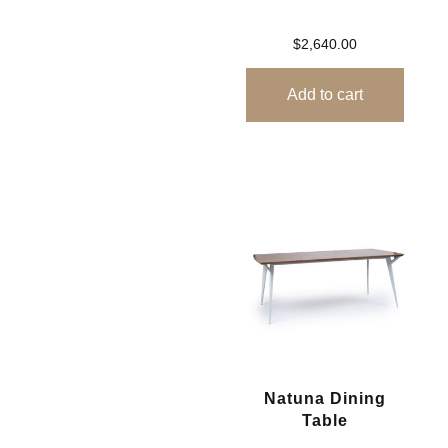
$
2,640.00
Add to cart
Natuna Dining
Table