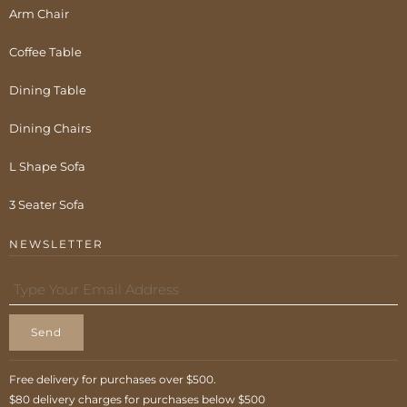
Arm Chair
Coffee Table
Dining Table
Dining Chairs
L Shape Sofa
3 Seater Sofa
NEWSLETTER
Send
Free delivery for purchases over $500.
$80 delivery charges for purchases below $500