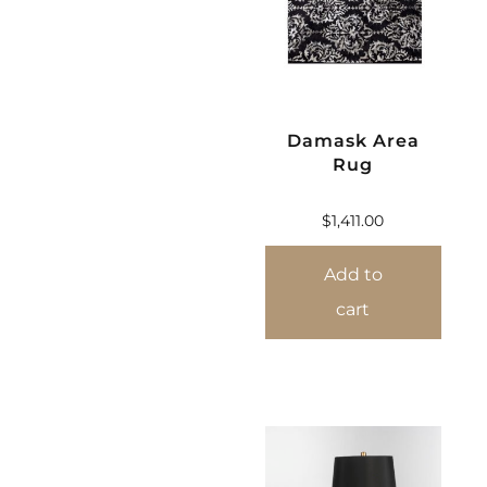
Damask Area
Rug
$
1,411.00
Add to
cart