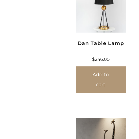
Dan Table Lamp
$
246.00
Add to
cart