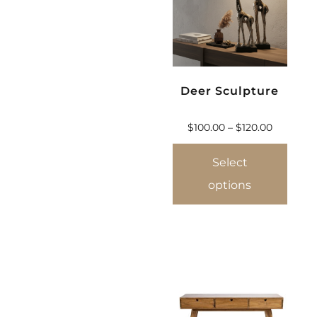
Deer Sculpture
$
100.00
–
$
120.00
Select
options