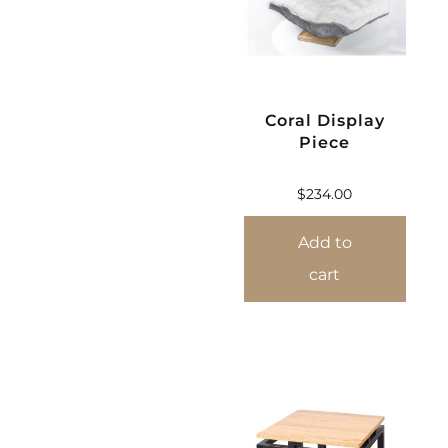
Coral Display
Piece
$
234.00
Add to
cart