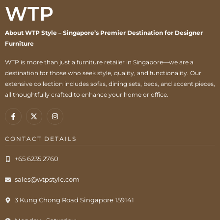
WTP
About WTP Style – Singapore’s Premier Destination for Designer
Furniture
WTP is more than just a furniture retailer in Singapore—we are a
destination for those who seek style, quality, and functionality. Our
extensive collection includes sofas, dining sets, beds, and accent pieces,
all thoughtfully crafted to enhance your home or office.
CONTACT DETAILS
+65 6235 2760
sales@wtpstyle.com
3 Kung Chong Road Singapore 159141