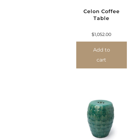
Celon Coffee
Table
$
1,052.00
Add to
cart