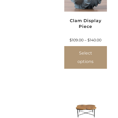
Clam Display
Piece
$
109.00
–
$
140.00
Select
options