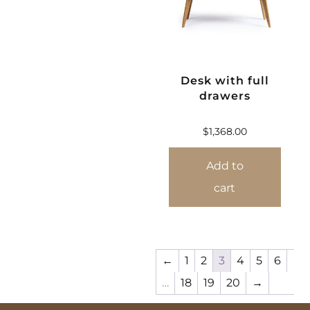
Desk with full
drawers
$
1,368.00
Add to
cart
←
1
2
3
4
5
6
…
18
19
20
→