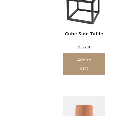
Cube Side Table
$
956.00
Add to
cart