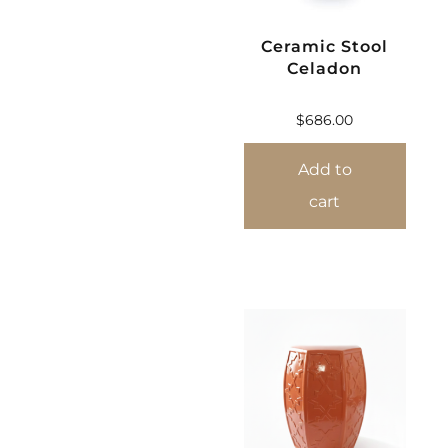
Ceramic Stool
Celadon
$
686.00
Add to
cart