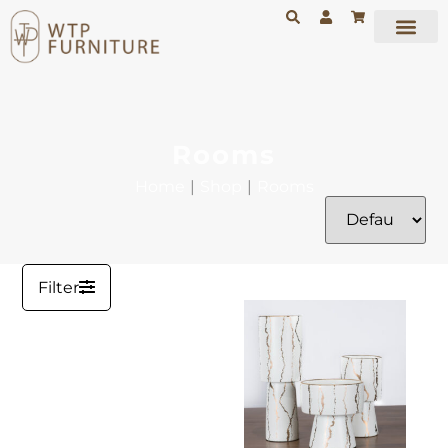
Rooms
Home
|
Shop
|
Rooms
Filter