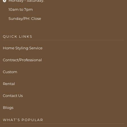
Monday - Saturday:
10am to 7pm
Sunday/PH: Close
QUICK LINKS
Home Styling Service
Contract/Professional
Custom
Rental
Contact Us
Blogs
WHAT’S POPULAR