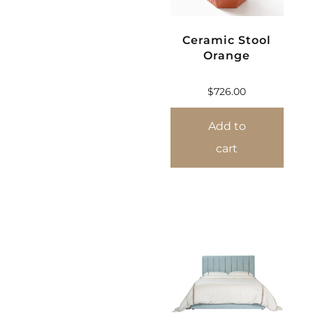
Ceramic Stool
Orange
$
726.00
Add to
cart