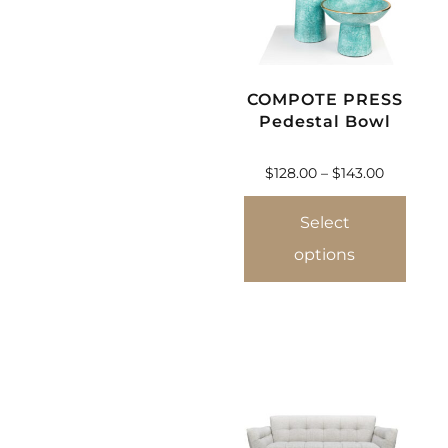
COMPOTE PRESS
Pedestal Bowl
$
128.00
–
$
143.00
Select
options