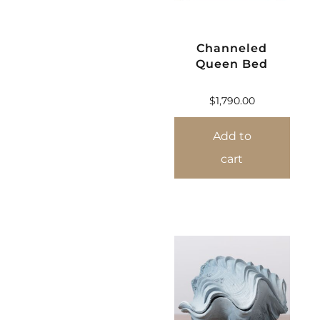
Channeled
Queen Bed
$
1,790.00
Add to
cart