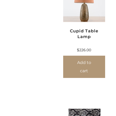
Cupid Table
Lamp
$
226.00
Add to
cart