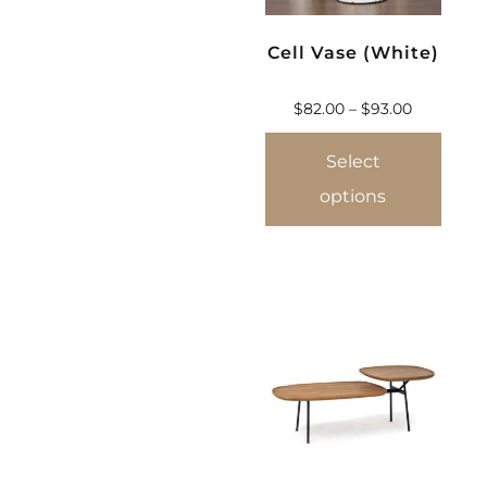
Cell Vase (White)
$
82.00
–
$
93.00
Select
options