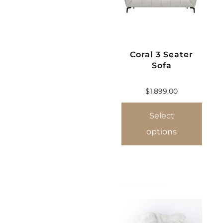
Coral 3 Seater
Sofa
$
1,899.00
Select
options