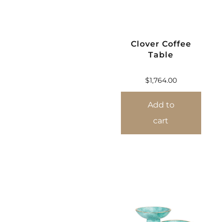
Clover Coffee
Table
$
1,764.00
Add to
cart