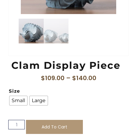
Clam Display Piece
$
109.00
–
$
140.00
Size
Small
Large
Add To Cart