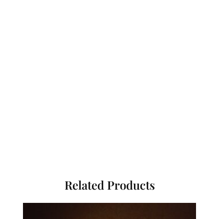
Related Products