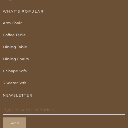
WHAT’S POPULAR
Arm Chair
Coffee Table
Dining Table
Dining Chairs
L Shape Sofa
3 Seater Sofa
NEWSLETTER
Send