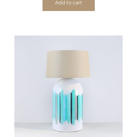
Add to cart