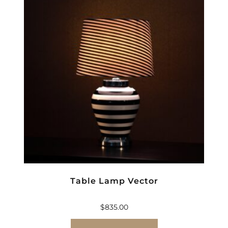
Table Lamp Vector
$
835.00