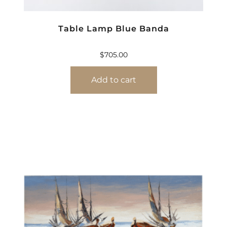
Table Lamp Blue Banda
$
705.00
Add to cart