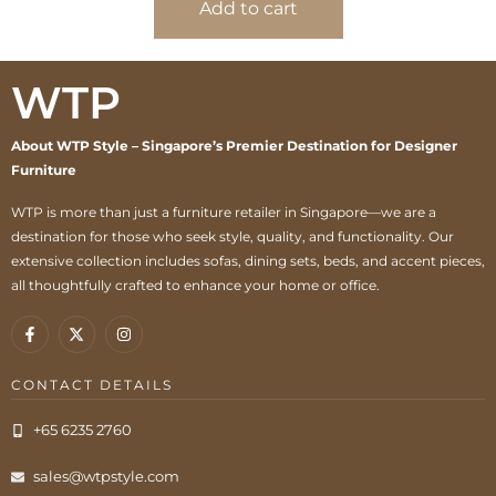
Add to cart
WTP
About WTP Style – Singapore’s Premier Destination for Designer
Furniture
WTP is more than just a furniture retailer in Singapore—we are a
destination for those who seek style, quality, and functionality. Our
extensive collection includes sofas, dining sets, beds, and accent pieces,
all thoughtfully crafted to enhance your home or office.
CONTACT DETAILS
+65 6235 2760
sales@wtpstyle.com