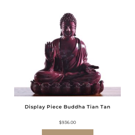
Display Piece Buddha Tian Tan
$
936.00