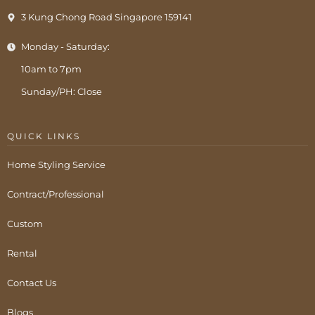
3 Kung Chong Road Singapore 159141
Monday - Saturday:
10am to 7pm
Sunday/PH: Close
QUICK LINKS
Home Styling Service
Contract/Professional
Custom
Rental
Contact Us
Blogs