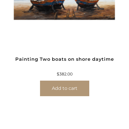
Painting Two boats on shore daytime
$
382.00
Add to cart