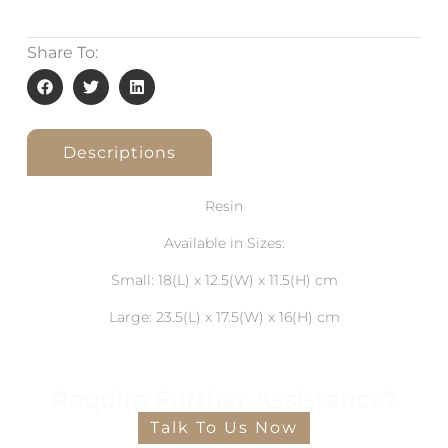
Share To:
Descriptions
Resin
Available in Sizes:
Small: 18(L) x 12.5(W) x 11.5(H) cm
Large: 23.5(L) x 17.5(W) x 16(H) cm
Require Further Assistance?
Talk To Us Now