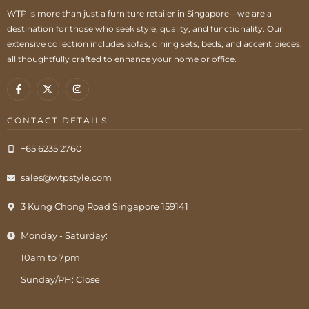
WTP is more than just a furniture retailer in Singapore—we are a
destination for those who seek style, quality, and functionality. Our
extensive collection includes sofas, dining sets, beds, and accent pieces,
all thoughtfully crafted to enhance your home or office.
CONTACT DETAILS
+65 6235 2760
sales@wtpstyle.com
3 Kung Chong Road Singapore 159141
Monday - Saturday:
10am to 7pm
Sunday/PH: Close