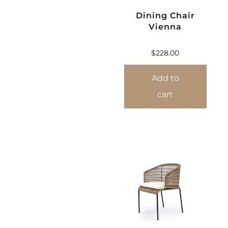
Dining Chair
Vienna
$
228.00
Add to
cart