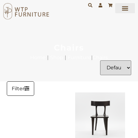
Chairs
Home
|
Shop
|
Furniture
|
Chairs
Filter