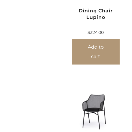
Dining Chair
Lupino
$
324.00
Add to
cart