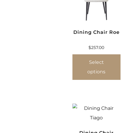
Dining Chair Roe
$
257.00
Select
options
Dining Chair