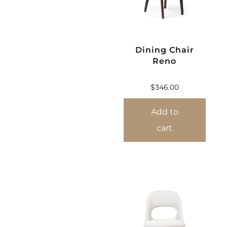
Dining Chair
Reno
$
346.00
Add to
cart