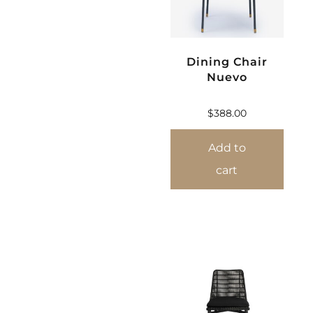
Dining Chair
Nuevo
$
388.00
Add to
cart