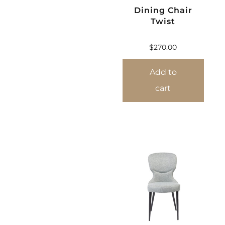
Dining Chair
Twist
$
270.00
Add to
cart