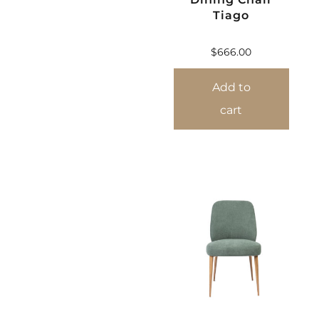
Tiago
$
666.00
Add to
cart