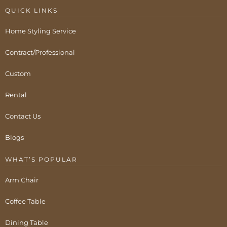
QUICK LINKS
Home Styling Service
Contract/Professional
Custom
Rental
Contact Us
Blogs
WHAT’S POPULAR
Arm Chair
Coffee Table
Dining Table