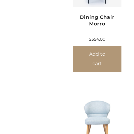
Dining Chair
Morro
$
354.00
Add to
cart