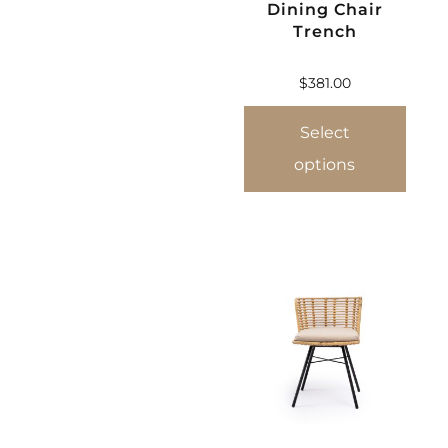
Dining Chair
Trench
$
381.00
Select
options