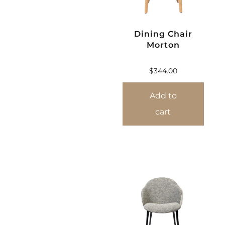
Dining Chair
Morton
$
344.00
Add to
cart