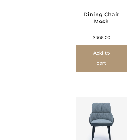
Dining Chair
Mesh
$
368.00
Add to
cart