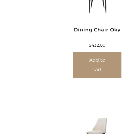
Dining Chair Oky
$
432.00
Add to
cart