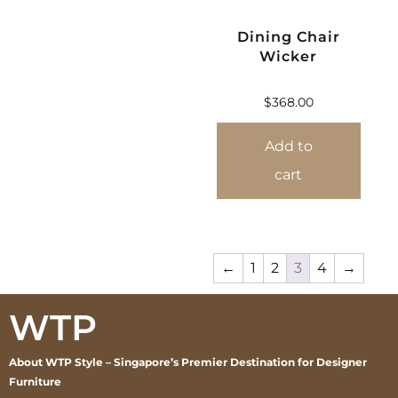
Dining Chair
Wicker
$
368.00
Add to
cart
←
1
2
3
4
→
WTP
About WTP Style – Singapore’s Premier Destination for Designer
Furniture