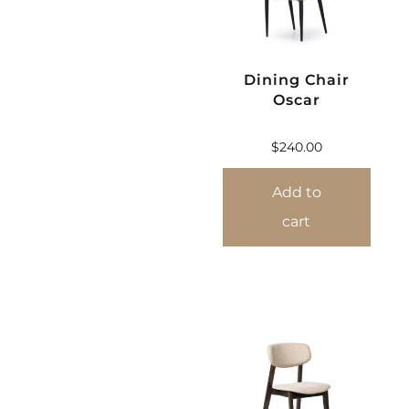
Dining Chair
Oscar
$
240.00
Add to
cart