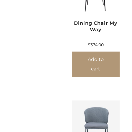
Dining Chair My
Way
$
374.00
Add to
cart