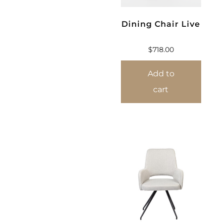
Dining Chair Live
$
718.00
Add to
cart