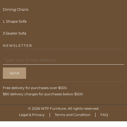
Dining Chairs
L Shape Sofa
3 Seater Sofa
NEWSLETTER
Send
Free delivery for purchases over $500.
$80 delivery charges for purchases below $500
© 2026 WTP Furniture. All rights reserved.
Legal & Privacy
Terms and Condition
FAQ