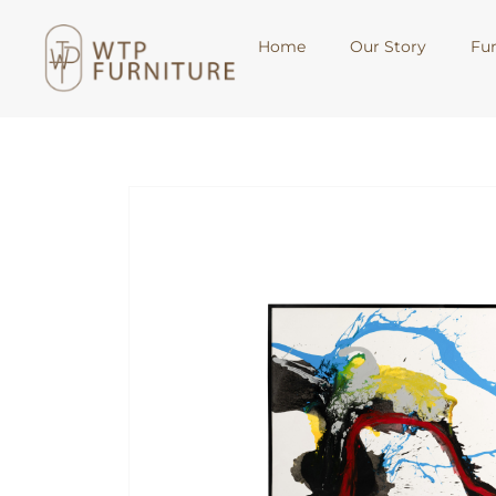
Home
Our Story
Fur