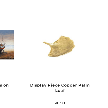
s on
Display Piece Copper Palm
Leaf
$
103.00