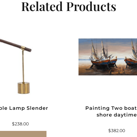
Related Products
ble Lamp Slender
Painting Two boat
shore daytime
$
238.00
$
382.00