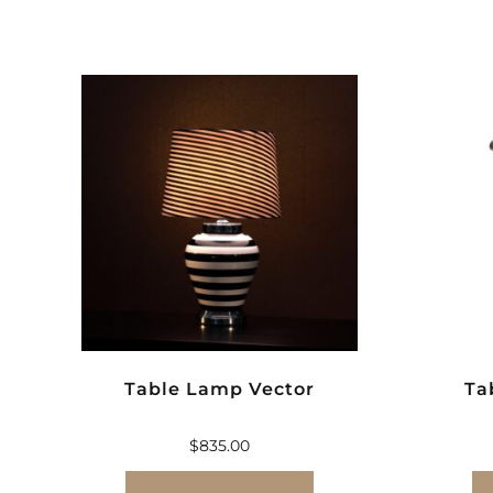
Table Lamp Vector
Ta
$
835.00