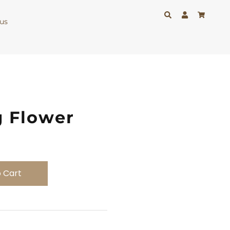
us
g Flower
 Cart