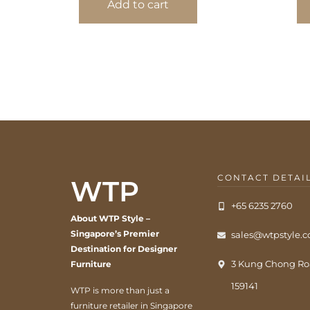
Add to cart
CONTACT DETAI
WTP
+65 6235 2760
About WTP Style –
Singapore’s Premier
sales@wtpstyle.
Destination for Designer
3 Kung Chong Ro
Furniture
159141
WTP is more than just a
furniture retailer in Singapore