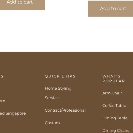
Add to cart
Add to cart
LS
QUICK LINKS
WHAT’S
POPULAR
Home Styling
Arm Chair
Service
com
Coffee Table
Contract/Professional
ad Singapore
Dining Table
Custom
Dining Chairs