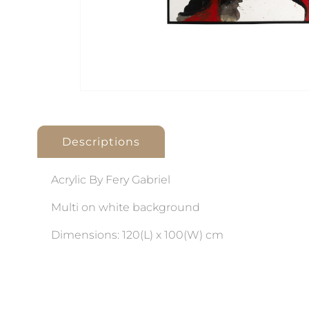
Descriptions
Acrylic By Fery Gabriel
Multi on white background
Dimensions: 120(L) x 100(W) cm