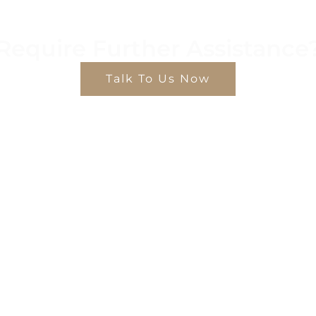
Require Further Assistance
Talk To Us Now