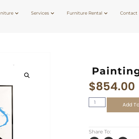
niture
Services
Furniture Rental
Contact 
Paintin
$
854.00
Add To
Share To: