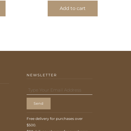
Add to cart
NEWSLETTER
Send
Free delivery for purchases over
$500.