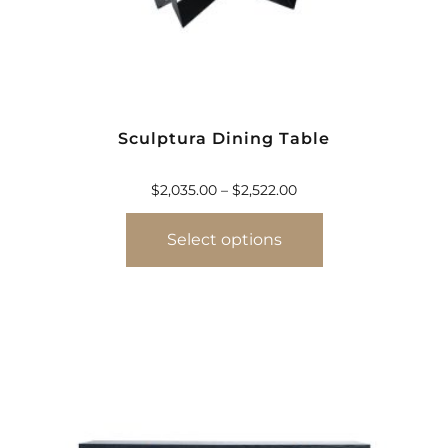
Sculptura Dining Table
$
2,035.00
–
$
2,522.00
Select options