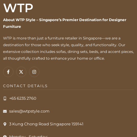
WTP
About WTP Style – Singapore’s Premier Destination for Designer
Furniture
WTP is more than just a furniture retailer in Singapore—we are a
destination for those who seek style, quality, and functionality. Our
extensive collection includes sofas, dining sets, beds, and accent pieces,
all thoughtfully crafted to enhance your home or office.
CONTACT DETAILS
+65 6235 2760
sales@wtpstyle.com
3 Kung Chong Road Singapore 159141
Monday - Saturday: