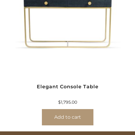
Elegant Console Table
$
1,795.00
Add to cart