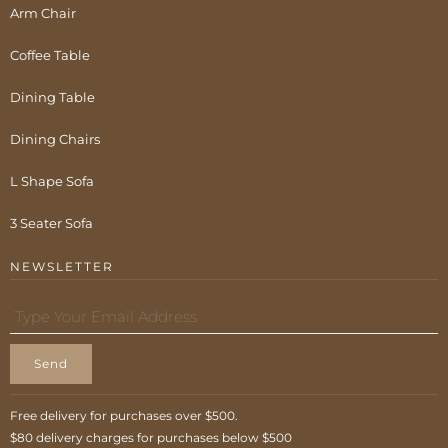
Arm Chair
Coffee Table
Dining Table
Dining Chairs
L Shape Sofa
3 Seater Sofa
NEWSLETTER
Send
Free delivery for purchases over $500.
$80 delivery charges for purchases below $500