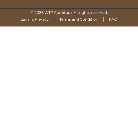
© 2026 WTP Furniture. All rights reserved.
Legal & Privacy
Terms and Condition
FAQ