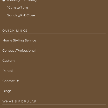
10am to 7pm
Sunday/PH: Close
QUICK LINKS
Home Styling Service
Contract/Professional
Custom
Rental
Contact Us
Blogs
WHAT’S POPULAR