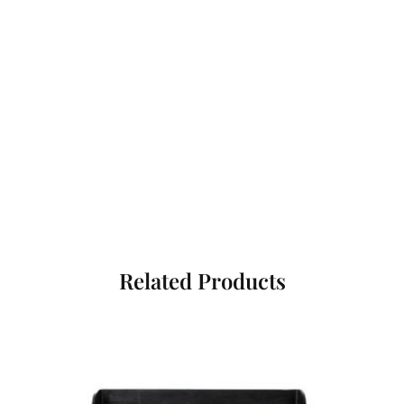
Related Products