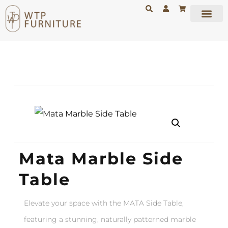
Mata Marble Side
Table
Elevate your space with the
MATA Side Table
,
featuring a stunning, naturally patterned marble