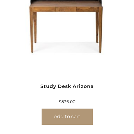
Study Desk Arizona
$
836.00
Add to cart