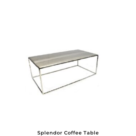
Splendor Coffee Table