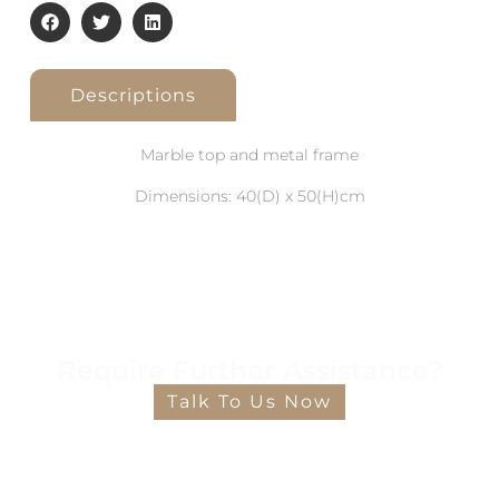
Descriptions
Marble top and metal frame
Dimensions: 40(D) x 50(H)cm
Require Further Assistance?
Talk To Us Now