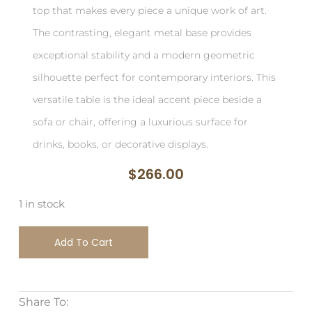
top that makes every piece a unique work of art.
The contrasting, elegant metal base provides
exceptional stability and a modern geometric
silhouette perfect for contemporary interiors. This
versatile table is the ideal accent piece beside a
sofa or chair, offering a luxurious surface for
drinks, books, or decorative displays.
$
266.00
1 in stock
Add To Cart
Share To: