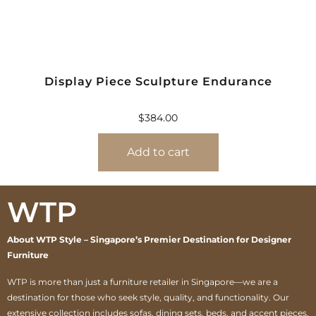
Display Piece Sculpture Endurance
$
384.00
Add to cart
WTP
About WTP Style – Singapore’s Premier Destination for Designer
Furniture
WTP is more than just a furniture retailer in Singapore—we are a
destination for those who seek style, quality, and functionality. Our
extensive collection includes sofas, dining sets, beds, and accent pieces,