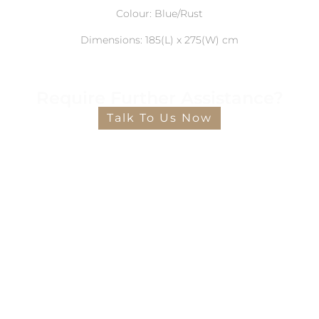
Colour: Blue/Rust
Dimensions: 185(L) x 275(W) cm
Require Further Assistance?
Talk To Us Now