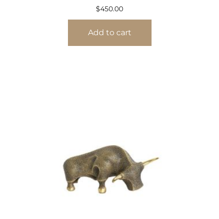
$
450.00
Add to cart