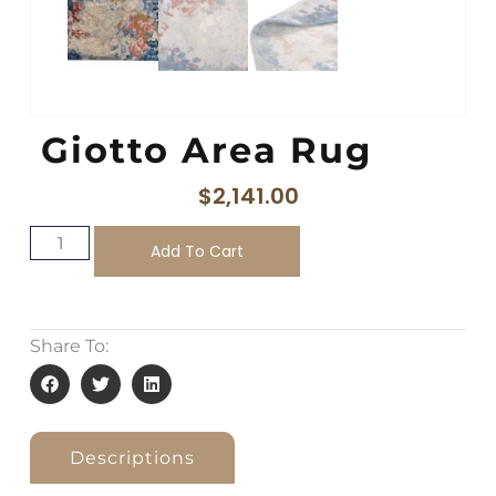
Giotto Area Rug
$
2,141.00
Add To Cart
Share To:
Descriptions