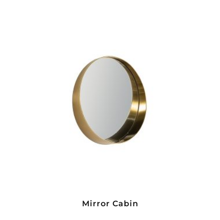
Mirror Cabin