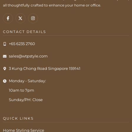
all thoughtfully crafted to enhance your home or office.
CONTACT DETAILS
+65 6235 2760
sales@wtpstyle.com
3 Kung Chong Road Singapore 159141
Monday - Saturday:
10am to 7pm
Sunday/PH: Close
QUICK LINKS
Home Styling Service