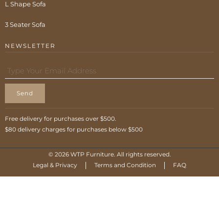
L Shape Sofa
3 Seater Sofa
NEWSLETTER
Send
Free delivery for purchases over $500.
$80 delivery charges for purchases below $500
© 2026 WTP Furniture. All rights reserved.
Legal & Privacy
Terms and Condition
FAQ