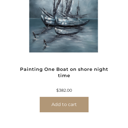
Painting One Boat on shore night
time
$
382.00
Add to cart