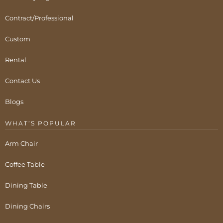
Contract/Professional
Custom
Rental
Contact Us
Blogs
WHAT’S POPULAR
Arm Chair
Coffee Table
Dining Table
Dining Chairs