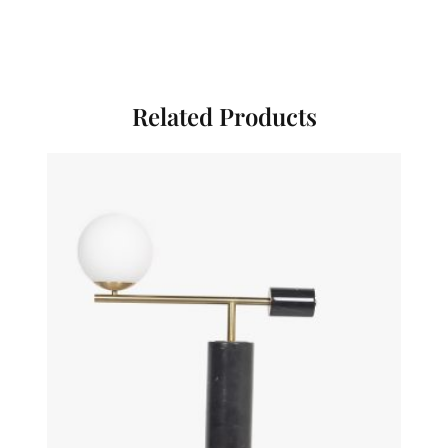
Related Products