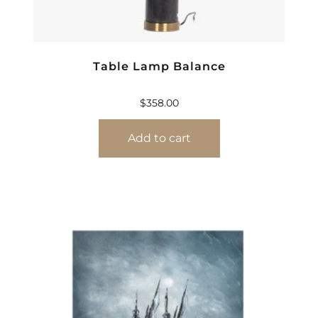
Table Lamp Balance
$
358.00
Add to cart