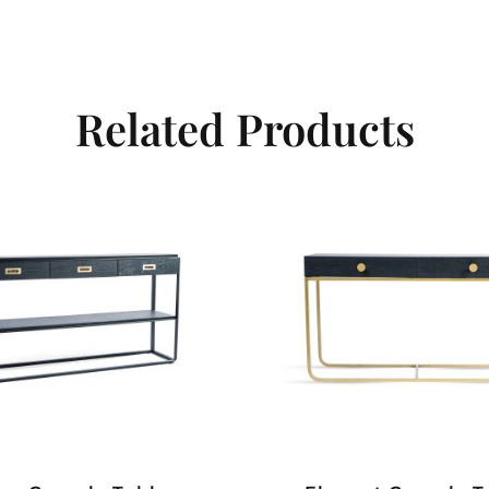
Related Products