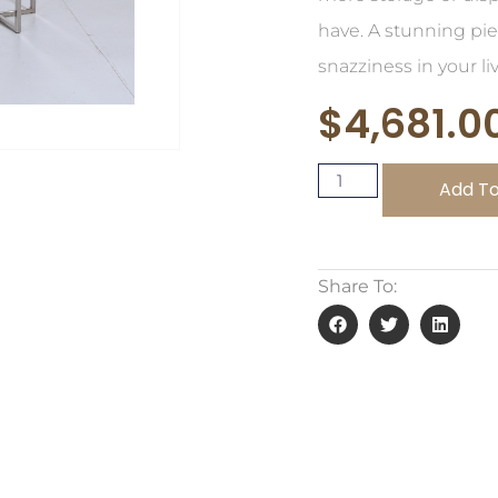
have. A stunning pi
snazziness in your li
$
4,681.0
Add To
Share To: