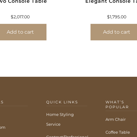
wo Console Table
Elegant Console T
$
2,017.00
$
1,795.00
Add to cart
Add to cart
LS
QUICK LINKS
WHAT’S
POPULAR
Home Styling
Arm Chair
Service
com
Coffee Table