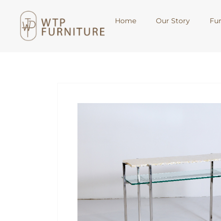
Home
Our Story
Fur