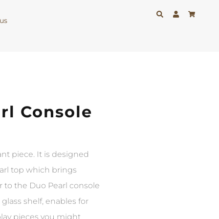
us
rl Console
nt piece. It is designed
earl top which brings
r to the Duo Pearl console
 glass shelf, enables for
play pieces you might