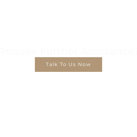
Require Further Assistance
Talk To Us Now