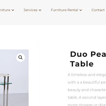
niture
Services
Furniture Rental
Contact 
Duo Pea
Table
A timeless and elega
with a a beautiful p
beauty and characte
table. A second layer
more storage or dis