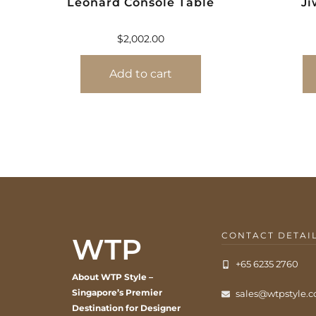
Leonard Console Table
Ji
$
2,002.00
Add to cart
CONTACT DETAI
WTP
+65 6235 2760
About WTP Style –
Singapore’s Premier
sales@wtpstyle.
Destination for Designer