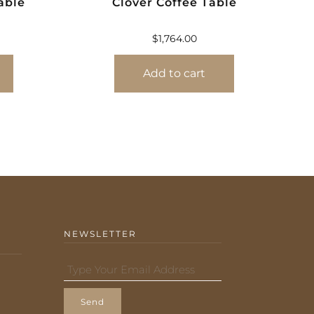
able
Clover Coffee Table
$
1,764.00
Add to cart
NEWSLETTER
Send