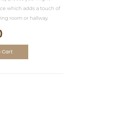
ece which adds a touch of
ving room or hallway.
0
 Cart