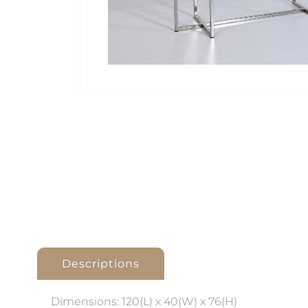
Descriptions
Dimensions: 120(L) x 40(W) x 76(H)