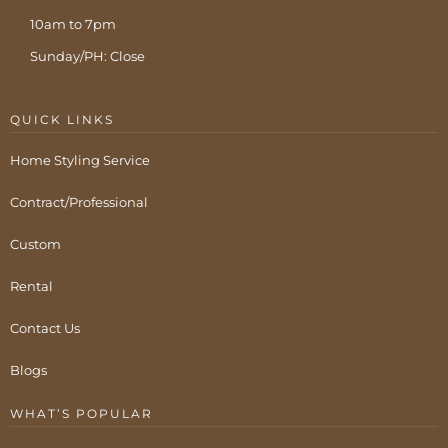
10am to 7pm
Sunday/PH: Close
QUICK LINKS
Home Styling Service
Contract/Professional
Custom
Rental
Contact Us
Blogs
WHAT’S POPULAR