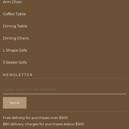
Arm Chair
Coffee Table
Dining Table
Dining Chairs
L Shape Sofa
3 Seater Sofa
NEWSLETTER
Send
Free delivery for purchases over $500.
$80 delivery charges for purchases below $500