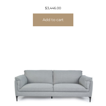
$
3,446.00
Add to cart