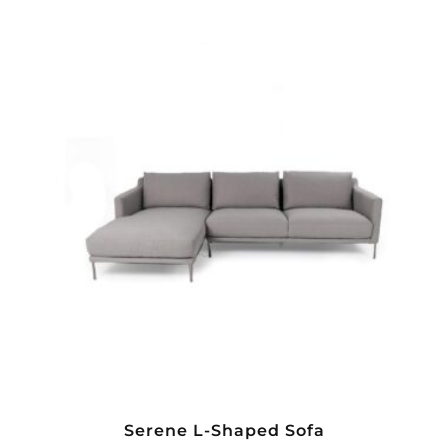
Serene L-Shaped Sofa