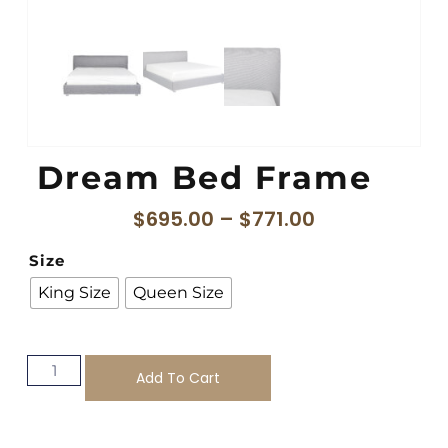
Dream Bed Frame
$
695.00
–
$
771.00
Size
King Size
Queen Size
Add To Cart