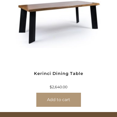
Kerinci Dining Table
$
2,640.00
Add to cart