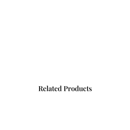
Related Products