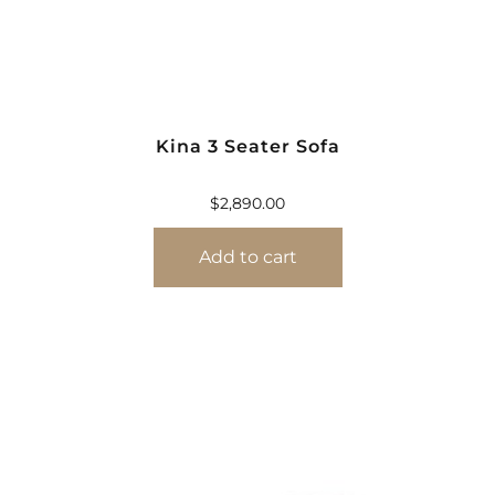
Kina 3 Seater Sofa
$
2,890.00
Add to cart