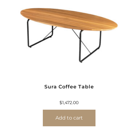
Sura Coffee Table
$
1,472.00
Add to cart