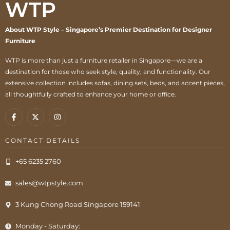
WTP
About WTP Style – Singapore’s Premier Destination for Designer
Furniture
WTP is more than just a furniture retailer in Singapore—we are a
destination for those who seek style, quality, and functionality. Our
extensive collection includes sofas, dining sets, beds, and accent pieces,
all thoughtfully crafted to enhance your home or office.
CONTACT DETAILS
+65 6235 2760
sales@wtpstyle.com
3 Kung Chong Road Singapore 159141
Monday - Saturday: