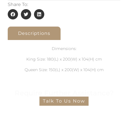
Share To:
Descriptions
Dimensions:
King Size: 180(L) x 200(W) x 104(H) cm
Queen Size: 150(L) x 200(W) x 104(H) cm
Require Further Assistance?
Talk To Us Now