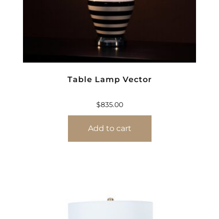
Table Lamp Vector
$
835.00
Add to cart