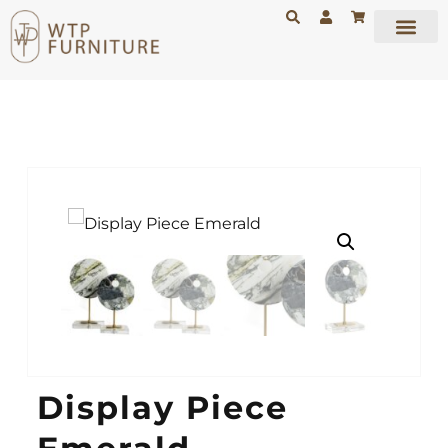
Display Piece