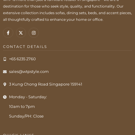
destination for those who seek style, quality, and functionality. Our
extensive collection includes sofas, dining sets, beds, and accent pieces,
all thoughtfully crafted to enhance your home or office.
CONTACT DETAILS
+65 6235 2760
sales@wtpstyle.com
3 Kung Chong Road Singapore 159141
Monday - Saturday:
10am to 7pm
Sunday/PH: Close