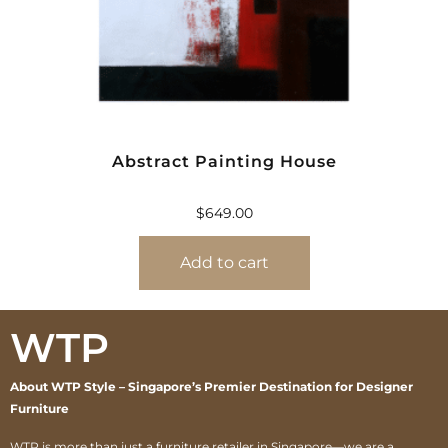
Abstract Painting House
$
649.00
Add to cart
WTP
About WTP Style – Singapore’s Premier Destination for Designer
Furniture
WTP is more than just a furniture retailer in Singapore—we are a