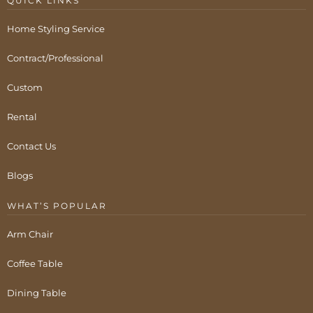
QUICK LINKS
Home Styling Service
Contract/Professional
Custom
Rental
Contact Us
Blogs
WHAT’S POPULAR
Arm Chair
Coffee Table
Dining Table