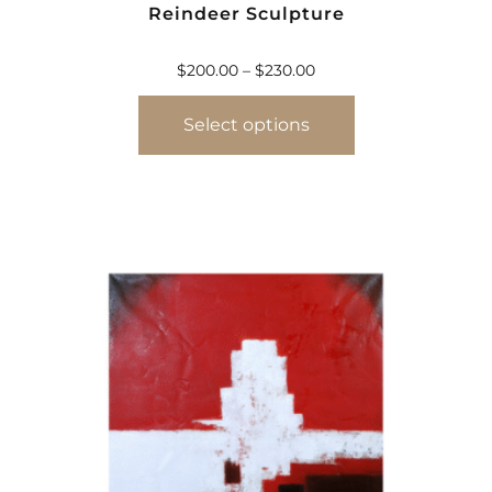
Reindeer Sculpture
$
200.00
–
$
230.00
Select options