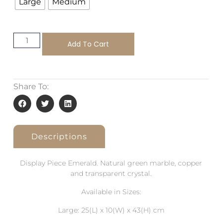
Large
Medium
Add To Cart
Share To:
Descriptions
Display Piece Emerald. Natural green marble, copper
and transparent crystal.
Available in Sizes:
Large: 25(L) x 10(W) x 43(H) cm