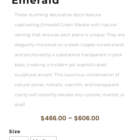
Emerald
These stunning decorative discs feature
captivating Emerald Green Marble with natural
veining that ensures each piece is unique. They are
elegantly mounted on a sleek copper-toned stand
and anchored by a substantial transparent crystal
base, creating a modern yet sophisticated
sculptural accent. This luxurious combination of
natural stone, metallic warmth, and transparent
clarity will instantly elevate any console, mantel, or
shelf.
$
466.00
–
$
606.00
Size