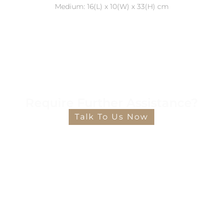
Medium: 16(L) x 10(W) x 33(H) cm
Require Further Assistance?
Talk To Us Now