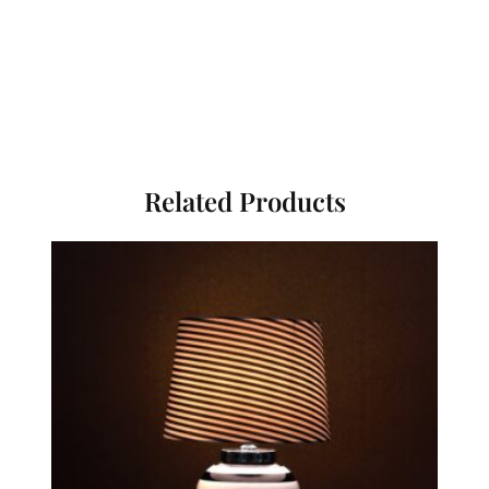
Related Products