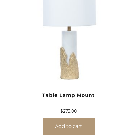
Table Lamp Mount
$
273.00
Add to cart