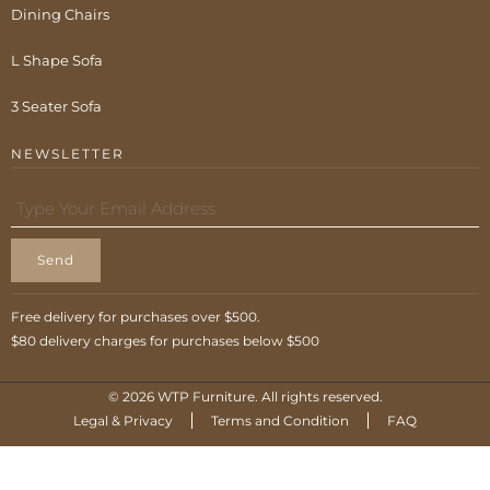
Dining Chairs
L Shape Sofa
3 Seater Sofa
NEWSLETTER
Send
Free delivery for purchases over $500.
$80 delivery charges for purchases below $500
© 2026 WTP Furniture. All rights reserved.
Legal & Privacy
Terms and Condition
FAQ