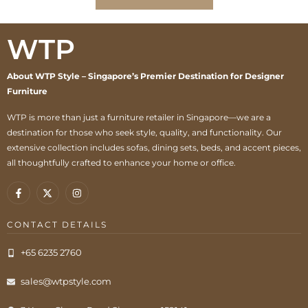
WTP
About WTP Style – Singapore’s Premier Destination for Designer
Furniture
WTP is more than just a furniture retailer in Singapore—we are a
destination for those who seek style, quality, and functionality. Our
extensive collection includes sofas, dining sets, beds, and accent pieces,
all thoughtfully crafted to enhance your home or office.
CONTACT DETAILS
+65 6235 2760
sales@wtpstyle.com