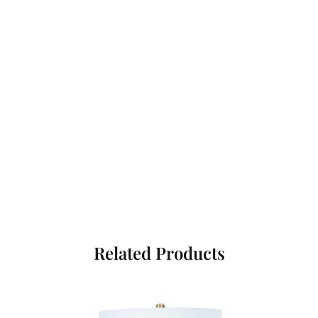
Related Products