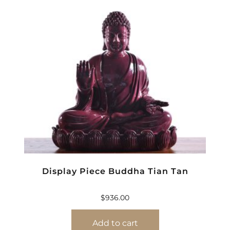
Display Piece Buddha Tian Tan
$
936.00
Add to cart