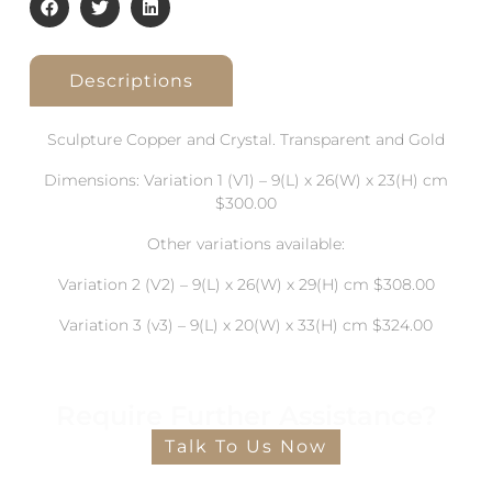
Descriptions
Sculpture Copper and Crystal. Transparent and Gold
Dimensions: Variation 1 (V1) – 9(L) x 26(W) x 23(H) cm
$300.00
Other variations available:
Variation 2 (V2) – 9(L) x 26(W) x 29(H) cm $308.00
Variation 3 (v3) – 9(L) x 20(W) x 33(H) cm $324.00
Require Further Assistance?
Talk To Us Now