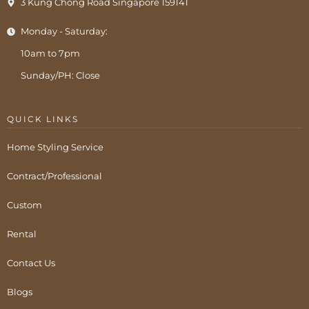
3 Kung Chong Road Singapore 159141
Monday - Saturday:
10am to 7pm
Sunday/PH: Close
QUICK LINKS
Home Styling Service
Contract/Professional
Custom
Rental
Contact Us
Blogs