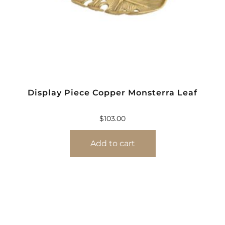
Display Piece Copper Monsterra Leaf
$
103.00
Add to cart