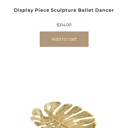
Display Piece Sculpture Ballet Dancer
$
314.00
Add to cart