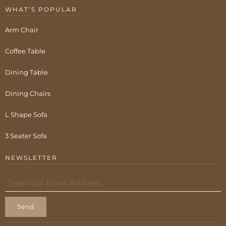
WHAT’S POPULAR
Arm Chair
Coffee Table
Dining Table
Dining Chairs
L Shape Sofa
3 Seater Sofa
NEWSLETTER
Send