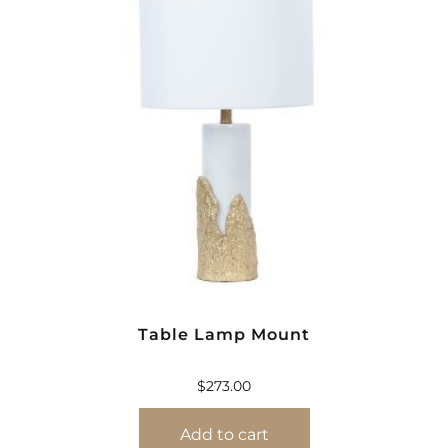
Table Lamp Mount
$
273.00
Add to cart