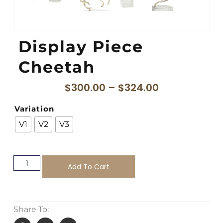
Display Piece
Cheetah
$
300.00
–
$
324.00
Variation
V1
V2
V3
Add To Cart
Share To: