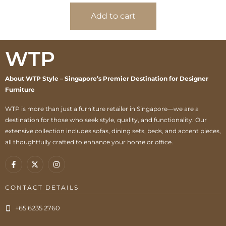
Add to cart
WTP
About WTP Style – Singapore’s Premier Destination for Designer
Furniture
WTP is more than just a furniture retailer in Singapore—we are a
destination for those who seek style, quality, and functionality. Our
extensive collection includes sofas, dining sets, beds, and accent pieces,
all thoughtfully crafted to enhance your home or office.
CONTACT DETAILS
+65 6235 2760