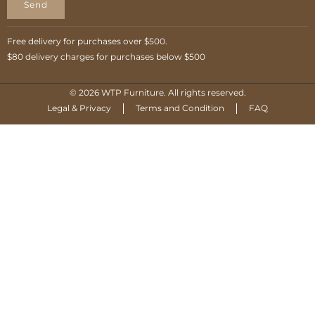
Send
Free delivery for purchases over $500.
$80 delivery charges for purchases below $500
© 2026 WTP Furniture. All rights reserved.
Legal & Privacy
Terms and Condition
FAQ