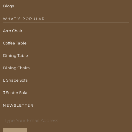
Blogs
WHAT’S POPULAR
Arm Chair
Coffee Table
Dining Table
Dining Chairs
L Shape Sofa
3 Seater Sofa
NEWSLETTER