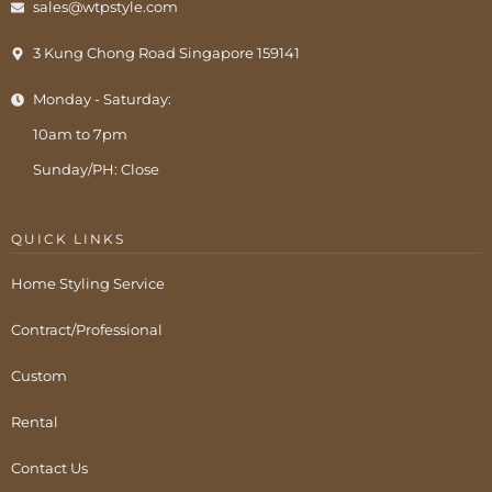
sales@wtpstyle.com
3 Kung Chong Road Singapore 159141
Monday - Saturday:
10am to 7pm
Sunday/PH: Close
QUICK LINKS
Home Styling Service
Contract/Professional
Custom
Rental
Contact Us