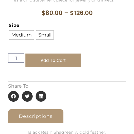
$
80.00
–
$
126.00
Size
Medium
Small
Add To Cart
Share To:
Descriptions
Black Resin Shagreen w gold feather.