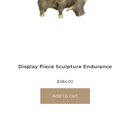
Display Piece Sculpture Endurance
$
384.00
Add to cart