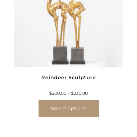
Reindeer Sculpture
$
200.00
–
$
230.00
Select options