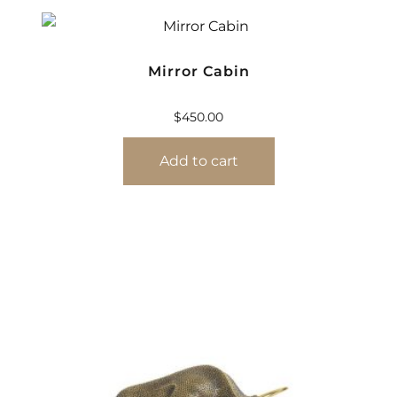
Mirror Cabin
$
450.00
Add to cart