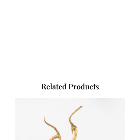
Related Products