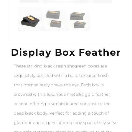
Display Box Feather
These striking black resin shagreen boxes are
exquisitely detailed with a bold, textured finish
that immediately draws the eye. Each box is
crowned with a luxurious metallic gold feather
accent, offering a sophisticated contrast to the
deep black body. Perfect for adding a touch of
glamour and organization to any space, they serve
as a chic statement piece for jewelry or trinkets.