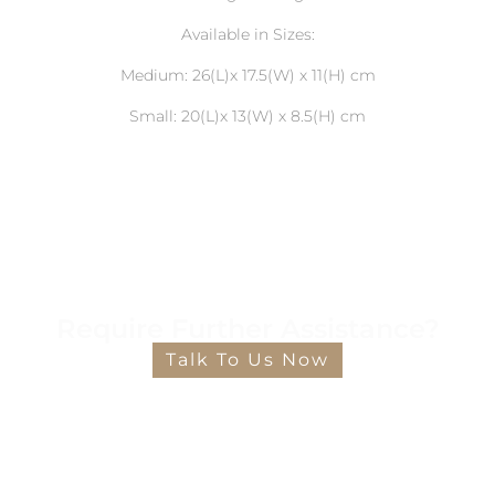
Available in Sizes:
Medium: 26(L)x 17.5(W) x 11(H) cm
Small: 20(L)x 13(W) x 8.5(H) cm
Require Further Assistance?
Talk To Us Now