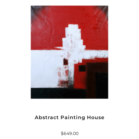
Abstract Painting House
$
649.00