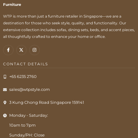
Furniture
WTP is more than just a furniture retailer in Singapore—we are a
destination for those who seek style, quality, and functionality. Our
extensive collection includes sofas, dining sets, beds, and accent pieces,
all thoughtfully crafted to enhance your home or office.
CONTACT DETAILS
+65 6235 2760
sales@wtpstyle.com
3 Kung Chong Road Singapore 159141
Monday - Saturday:
10am to 7pm
Sunday/PH: Close