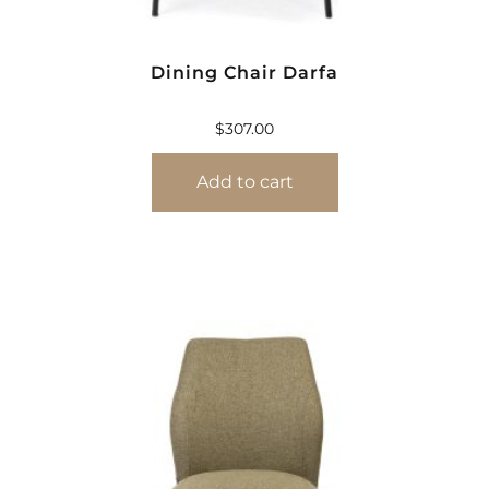
Dining Chair Darfa
$
307.00
Add to cart