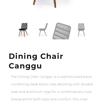
Dining Chair
Canggu
The Dining Chair Canggu is a sophisticated piece,
combining sleek black rope detailing with durable
teak and aluminum legs for a contemporary look.
Designed for both style and comfort, this chair