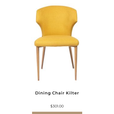
Dining Chair Kilter
$
301.00