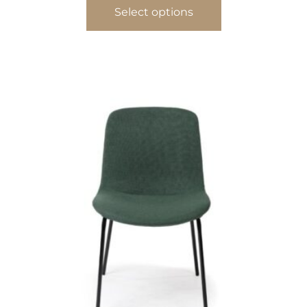
Select options