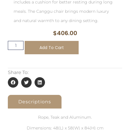
includes a cushion for better resting during long
meals. The Canggu chair brings modern luxury
and natural warmth to any dining setting.
$
406.00
Add To Cart
Share To:
Descriptions
Rope, Teak and Aluminum.
Dimensions: 48(L) x 58(W) x 84(H) cm