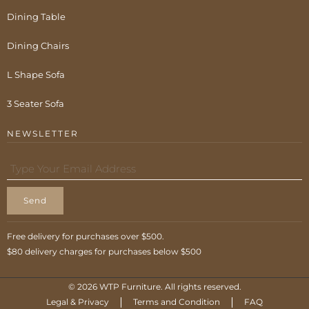
Dining Table
Dining Chairs
L Shape Sofa
3 Seater Sofa
NEWSLETTER
Send
Free delivery for purchases over $500.
$80 delivery charges for purchases below $500
© 2026 WTP Furniture. All rights reserved.
Legal & Privacy
Terms and Condition
FAQ