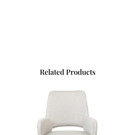
Related Products