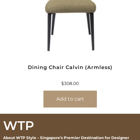
Dining Chair Calvin (Armless)
$
308.00
Add to cart
WTP
About WTP Style – Singapore’s Premier Destination for Designer