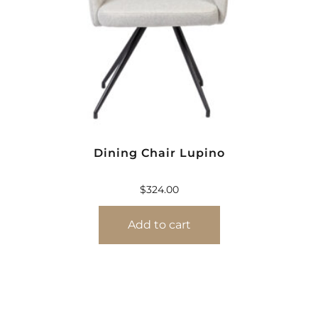
Dining Chair Lupino
$
324.00
Add to cart