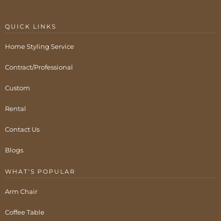
QUICK LINKS
Home Styling Service
Contract/Professional
Custom
Rental
Contact Us
Blogs
WHAT’S POPULAR
Arm Chair
Coffee Table