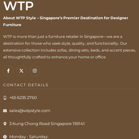
WTP
About WTP Style – Singapore’s Premier Destination for Designer
Furniture
WTP is more than just a furniture retailer in Singapore—we are a
destination for those who seek style, quality, and functionality. Our
extensive collection includes sofas, dining sets, beds, and accent pieces,
all thoughtfully crafted to enhance your home or office.
CONTACT DETAILS
+65 6235 2760
sales@wtpstyle.com
3 Kung Chong Road Singapore 159141
Monday - Saturday: