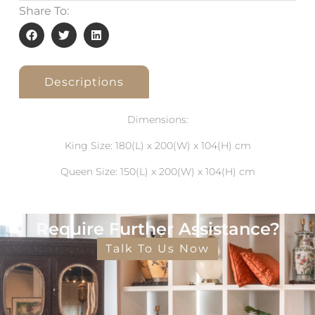
Share To:
Descriptions
Dimensions:
King Size: 180(L) x 200(W) x 104(H) cm
Queen Size: 150(L) x 200(W) x 104(H) cm
Require Further Assistance?
Talk To Us Now