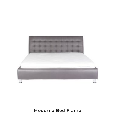
Moderna Bed Frame