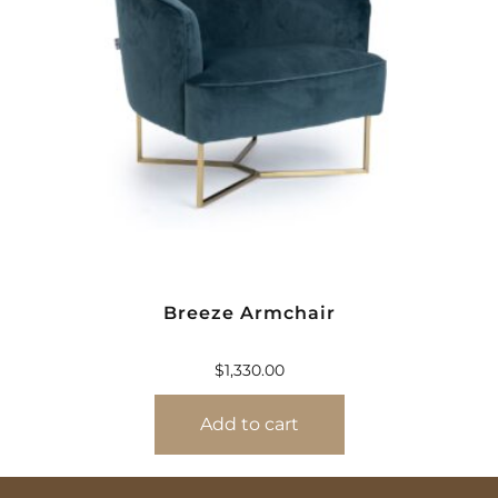
Breeze Armchair
$
1,330.00
Add to cart