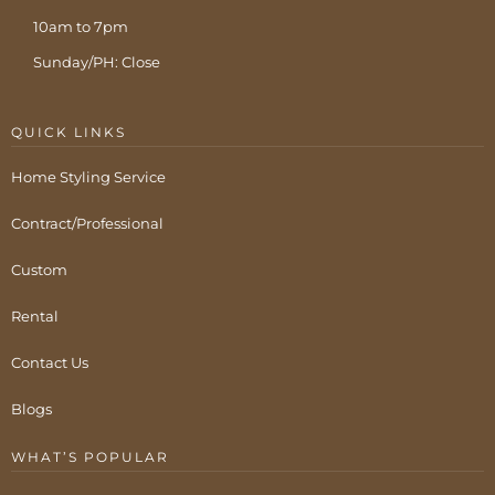
10am to 7pm
Sunday/PH: Close
QUICK LINKS
Home Styling Service
Contract/Professional
Custom
Rental
Contact Us
Blogs
WHAT’S POPULAR