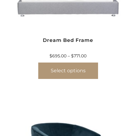
Dream Bed Frame
$
695.00
–
$
771.00
Select options