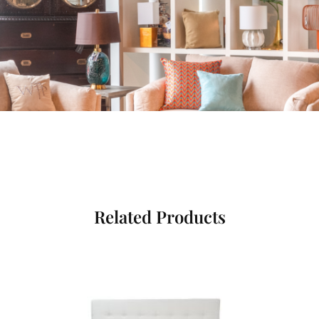
Related Products