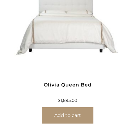
Olivia Queen Bed
$
1,895.00
Add to cart