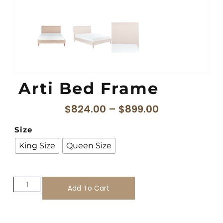
Arti Bed Frame
$
824.00
–
$
899.00
Size
King Size
Queen Size
Add To Cart