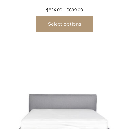
$
824.00
–
$
899.00
Select options