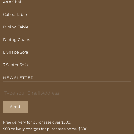
Arm Chair
Coffee Table
Dining Table
Dining Chairs
L Shape Sofa
3 Seater Sofa
NEWSLETTER
Send
Free delivery for purchases over $500.
$80 delivery charges for purchases below $500