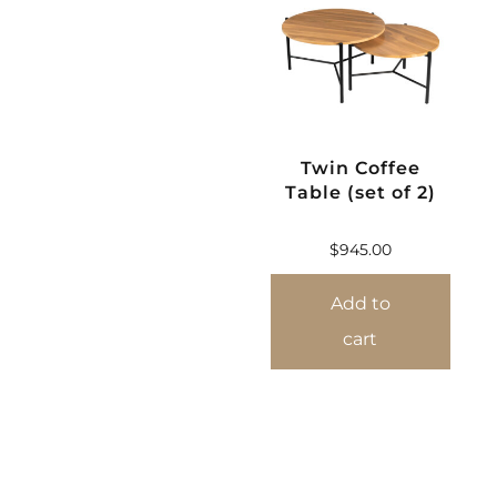
Twin Coffee
Table (set of 2)
$
945.00
Add to
cart