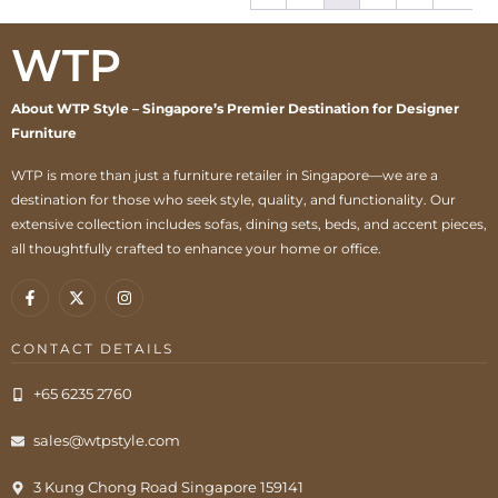
WTP
About WTP Style – Singapore’s Premier Destination for Designer
Furniture
WTP is more than just a furniture retailer in Singapore—we are a
destination for those who seek style, quality, and functionality. Our
extensive collection includes sofas, dining sets, beds, and accent pieces,
all thoughtfully crafted to enhance your home or office.
CONTACT DETAILS
+65 6235 2760
sales@wtpstyle.com
3 Kung Chong Road Singapore 159141