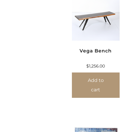
Vega Bench
$
1,256.00
Add to
cart