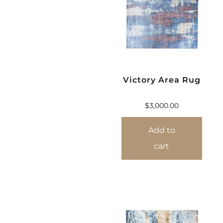
Victory Area Rug
$
3,000.00
Add to
cart