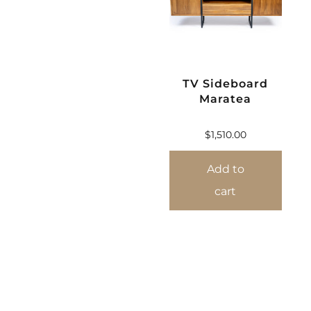
TV Sideboard
Maratea
$
1,510.00
Add to
cart