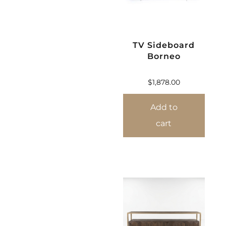
TV Sideboard
Borneo
$
1,878.00
Add to
cart