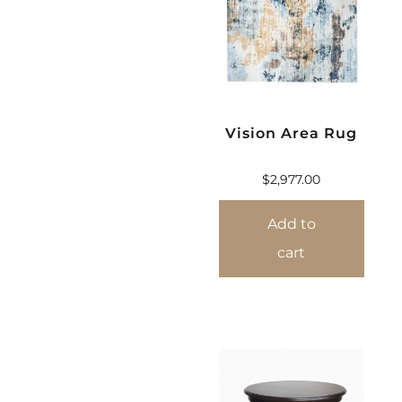
Vision Area Rug
$
2,977.00
Add to
cart