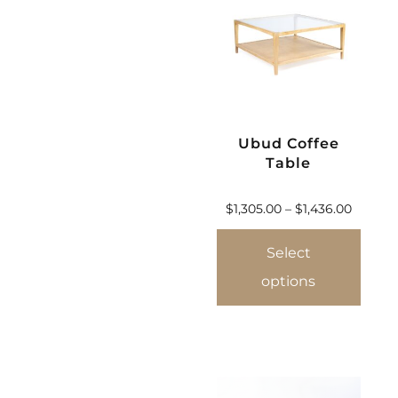
Ubud Coffee
Table
$
1,305.00
–
$
1,436.00
Select
options