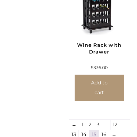
Wine Rack with
Drawer
$
336.00
Add to
cart
←
1
2
3
…
12
13
14
15
16
→