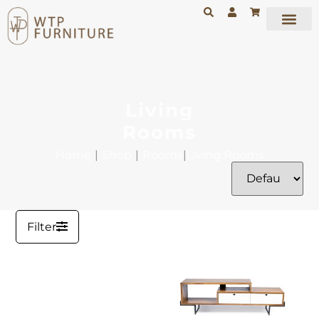
Living
Rooms
Home
|
Shop
|
Rooms
|
Living Rooms
Filter