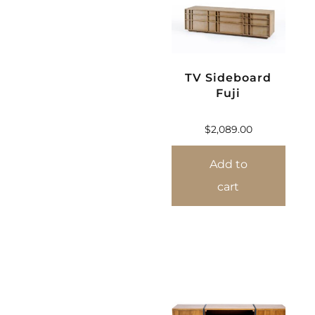
TV Sideboard
Fuji
$
2,089.00
Add to
cart