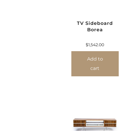
TV Sideboard
Borea
$
1,542.00
Add to
cart