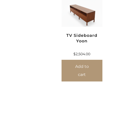
TV Sideboard
Yoon
$
2,504.00
Add to
cart