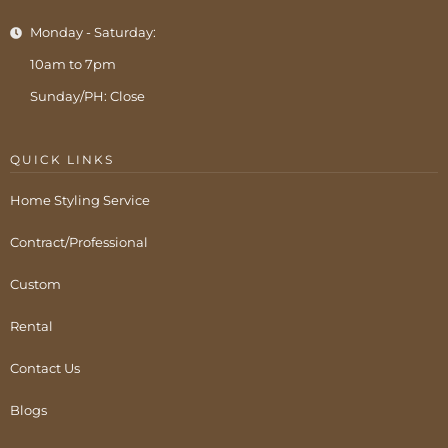
Monday - Saturday:
10am to 7pm
Sunday/PH: Close
QUICK LINKS
Home Styling Service
Contract/Professional
Custom
Rental
Contact Us
Blogs