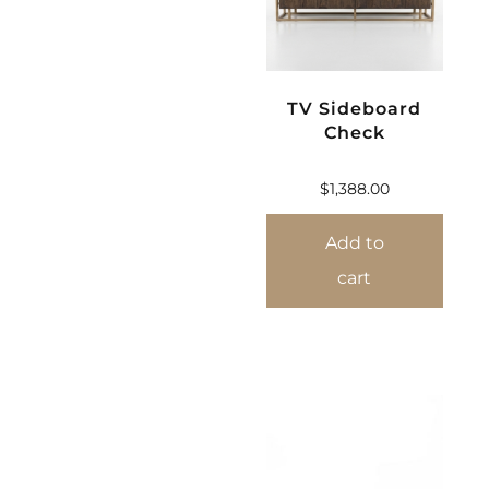
TV Sideboard
Check
$
1,388.00
Add to
cart