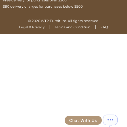
Free delivery for purchases over $500.
$80 delivery charges for purchases below $500
© 2026 WTP Furniture. All rights reserved.
Legal & Privacy
Terms and Condition
FAQ
Chat With Us