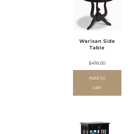
Warisan Side
Table
$
476.00
Add to
cart