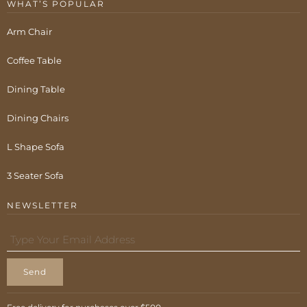
WHAT’S POPULAR
Arm Chair
Coffee Table
Dining Table
Dining Chairs
L Shape Sofa
3 Seater Sofa
NEWSLETTER
Send