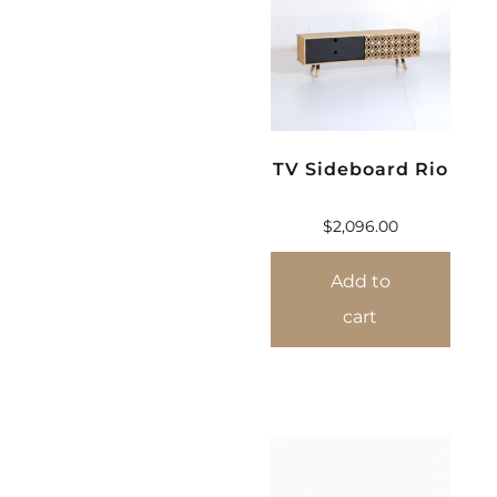
TV Sideboard Rio
$
2,096.00
Add to
cart