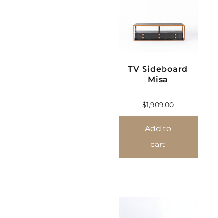
TV Sideboard
Misa
$
1,909.00
Add to
cart