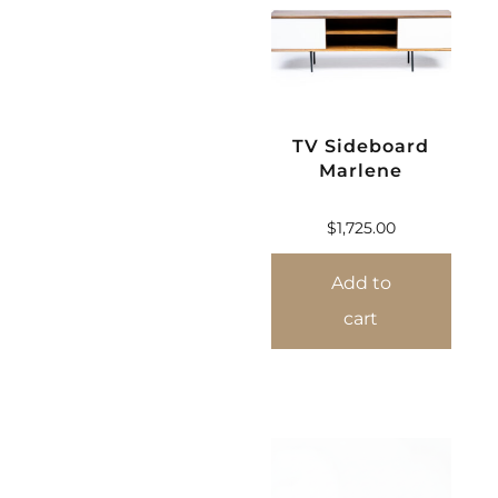
TV Sideboard
Marlene
$
1,725.00
Add to
cart