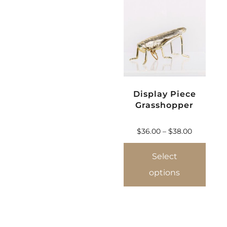
Display Piece
Grasshopper
$
36.00
–
$
38.00
Select
options