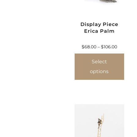
Display Piece
Erica Palm
$
68.00
–
$
106.00
Select
options