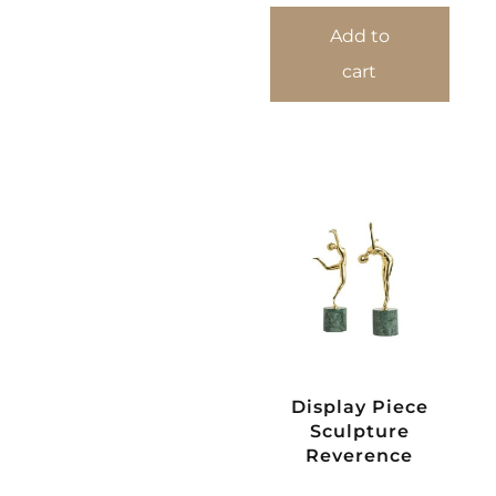
Add to
cart
Display Piece
Sculpture
Reverence