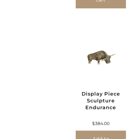
Display Piece
Sculpture
Endurance
$
384.00
Add to