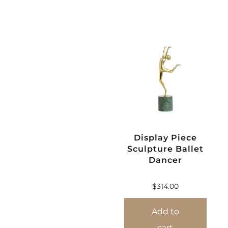
Display Piece
Sculpture Ballet
Dancer
$
314.00
Add to
cart