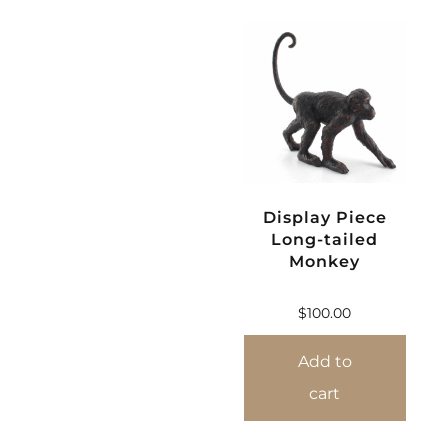
Display Piece
Long-tailed
Monkey
$
100.00
Add to
cart