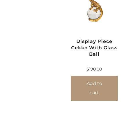
Display Piece
Gekko With Glass
Ball
$
190.00
Add to
cart