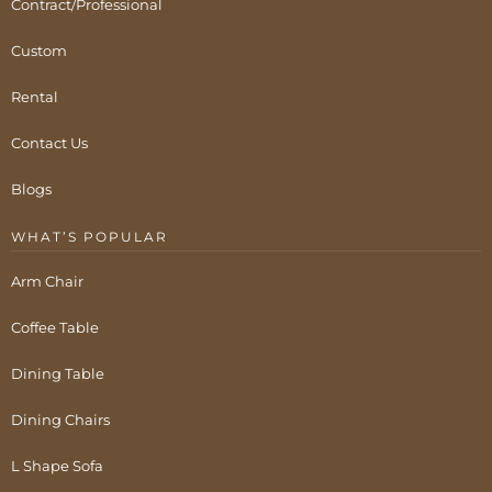
Contract/Professional
Custom
Rental
Contact Us
Blogs
WHAT’S POPULAR
Arm Chair
Coffee Table
Dining Table
Dining Chairs
L Shape Sofa