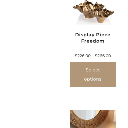
Display Piece
Freedom
$
226.00
–
$
266.00
Select
options