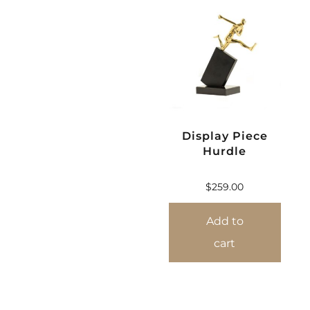
Display Piece
Hurdle
$
259.00
Add to
cart