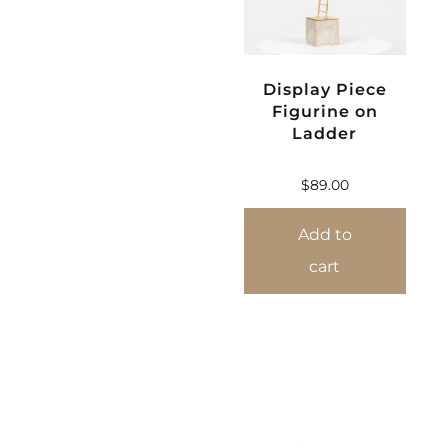
Display Piece
Figurine on
Ladder
$
89.00
Add to
cart