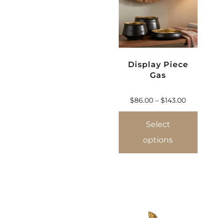
Display Piece
Gas
$
86.00
–
$
143.00
Select
options