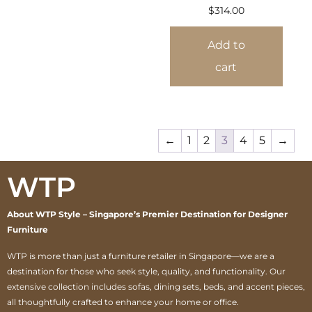
$
314.00
Add to
cart
←
1
2
3
4
5
→
WTP
About WTP Style – Singapore’s Premier Destination for Designer
Furniture
WTP is more than just a furniture retailer in Singapore—we are a
destination for those who seek style, quality, and functionality. Our
extensive collection includes sofas, dining sets, beds, and accent pieces,
all thoughtfully crafted to enhance your home or office.