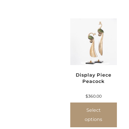
Display Piece
Peacock
$
360.00
Select
options