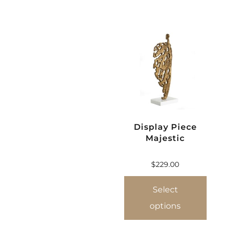
Display Piece
Majestic
$
229.00
Select
options