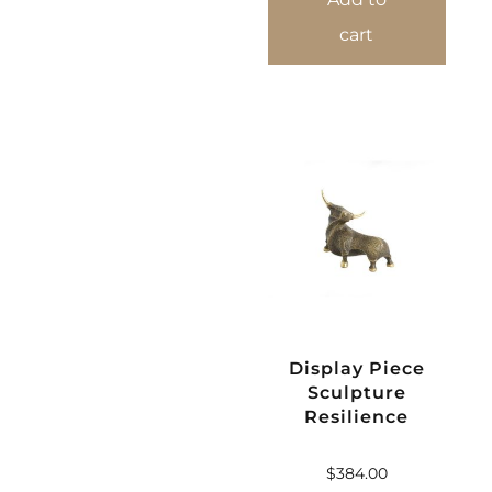
cart
Display Piece
Sculpture
Resilience
$
384.00