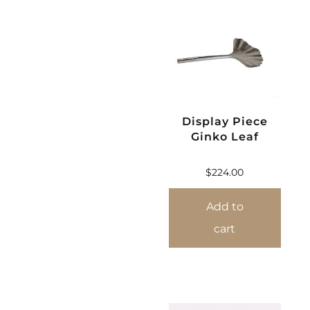
Display Piece
Ginko Leaf
$
224.00
Add to
cart