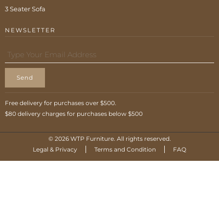
3 Seater Sofa
NEWSLETTER
Send
Free delivery for purchases over $500.
$80 delivery charges for purchases below $500
© 2026 WTP Furniture. All rights reserved.
Legal & Privacy
Terms and Condition
FAQ