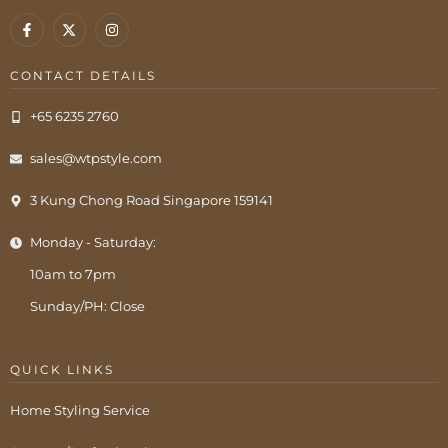
CONTACT DETAILS
+65 6235 2760
sales@wtpstyle.com
3 Kung Chong Road Singapore 159141
Monday - Saturday:
10am to 7pm
Sunday/PH: Close
QUICK LINKS
Home Styling Service