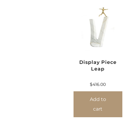
Display Piece
Leap
$
416.00
Add to
cart